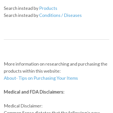
Search instead by
Products
Search instead by
Conditions / Diseases
More information on researching and purchasing the
products within this website:
About- Tips on Purchasing Your Items
Medical and FDA Disclaimers:
Medical Disclaimer:
Common Sense dictates that the following is now