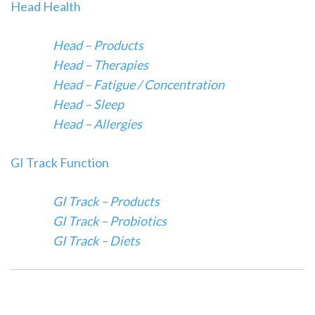
Head Health
Head – Products
Head – Therapies
Head – Fatigue / Concentration
Head – Sleep
Head – Allergies
GI Track Function
GI Track – Products
GI Track – Probiotics
GI Track – Diets