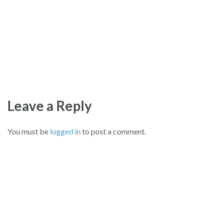
Leave a Reply
You must be
logged in
to post a comment.