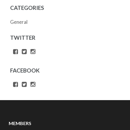
CATEGORIES
General
TWITTER
FACEBOOK
MEMBERS