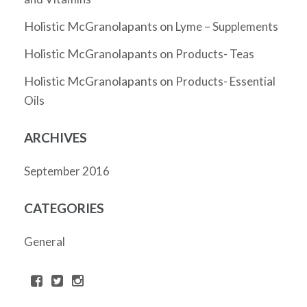
Holistic McGranolapants
on
Lyme – Supplements
Holistic McGranolapants
on
Products- Teas
Holistic McGranolapants
on
Products- Essential
Oils
ARCHIVES
September 2016
CATEGORIES
General