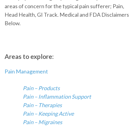
areas of concern for the typical pain sufferer; Pain,
Head Health, GI Track. Medical and FDA Disclaimers
Below.
Areas to explore:
Pain Management
Pain – Products
Pain – Inflammation Support
Pain – Therapies
Pain – Keeping Active
Pain – Migraines