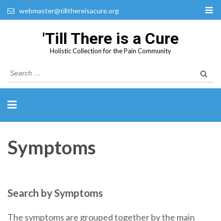
webmaster@tillthereisacure.org
'Till There is a Cure
Holistic Collection for the Pain Community
Search
for:
Symptoms
Search by Symptoms
The symptoms are grouped together by the main