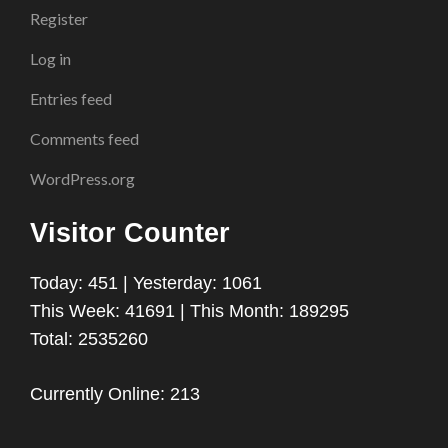
Register
Log in
Entries feed
Comments feed
WordPress.org
Visitor Counter
Today: 451 | Yesterday: 1061
This Week: 41691 | This Month: 189295
Total: 2535260
Currently Online: 213