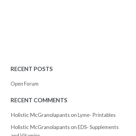
RECENT POSTS
Open Forum
RECENT COMMENTS
Holistic McGranolapants
on
Lyme- Printables
Holistic McGranolapants
on
EDS- Supplements
and Vitamins