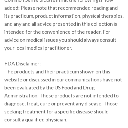
added: Please note that recommended reading and
its practicum, product information, physical therapies,
and any and all advice presented in this collection is
intended for the convenience of the reader. For
advice on medical issues you should always consult
your local medical practitioner.
FDA Disclaimer:
The products and their practicum shown on this
website or discussed in our communications have not
been evaluated by the US Food and Drug
Administration. These products are not intended to
diagnose, treat, cure or prevent any disease. Those
seeking treatment for a specific disease should
consult a qualified physician.