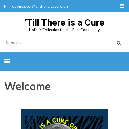
webmaster@tillthereisacure.org
'Till There is a Cure
Holistic Collection for the Pain Community
Search
for:
Welcome