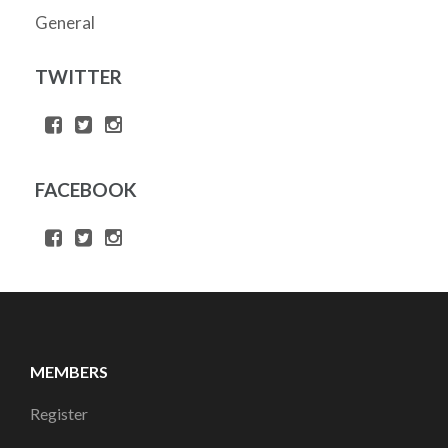
General
TWITTER
FACEBOOK
MEMBERS
Register