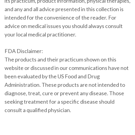
its practicum, product information, physical therapies,
and any and all advice presented in this collection is
intended for the convenience of the reader. For
advice on medical issues you should always consult
your local medical practitioner.
FDA Disclaimer:
The products and their practicum shown on this
website or discussed in our communications have not
been evaluated by the US Food and Drug
Administration. These products are not intended to
diagnose, treat, cure or prevent any disease. Those
seeking treatment for a specific disease should
consult a qualified physician.