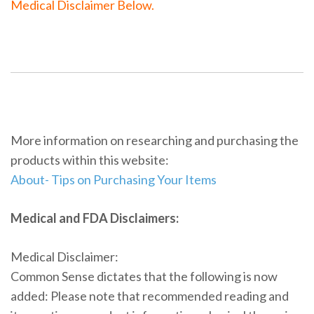
Medical Disclaimer Below.
More information on researching and purchasing the
products within this website:
About- Tips on Purchasing Your Items
Medical and FDA Disclaimers:
Medical Disclaimer:
Common Sense dictates that the following is now
added: Please note that recommended reading and