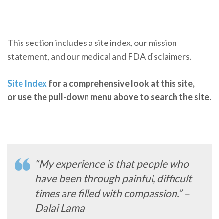
This section includes a site index, our mission
statement, and our medical and FDA disclaimers.
Site Index
for a comprehensive look at this site,
or use the pull-down menu above to search the site.
“My experience is that people who
have been through painful, difficult
times are filled with compassion.” –
Dalai Lama