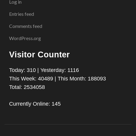
Log in
Entries feed
Comments feed
WordPress.org
Visitor Counter
Today: 310 | Yesterday: 1116
This Week: 40489 | This Month: 188093
Total: 2534058
Currently Online: 145