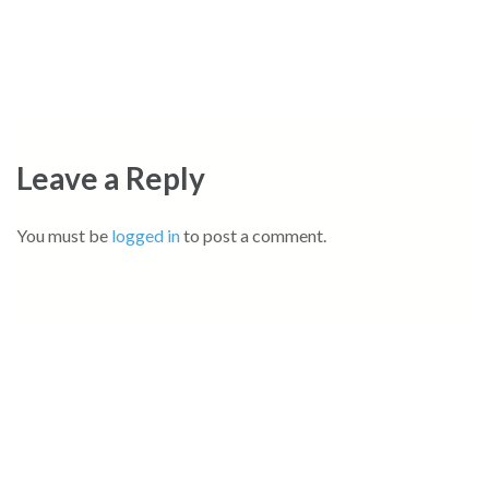
Leave a Reply
You must be
logged in
to post a comment.