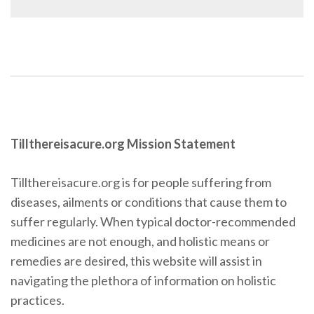
Tillthereisacure.org Mission Statement
Tillthereisacure.org is for people suffering from
diseases, ailments or conditions that cause them to
suffer regularly. When typical doctor-recommended
medicines are not enough, and holistic means or
remedies are desired, this website will assist in
navigating the plethora of information on holistic
practices.