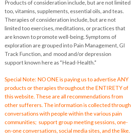
Products of consideration include, but are not limited
too, vitamins, supplements, essential oils, and teas.
Therapies of consideration include, but are not
limited too exercises, meditations, or practices that
are known to promote well-being. Symptoms of
exploration are grouped into Pain Management, GI
Track Function, and mood and/or depression
support known here as “Head-Health.”
Special Note: NO ONE is paying us to advertise ANY
products or therapies throughout the ENTIRETY of
this website. These are all recommendations from
other sufferers. The information is collected through
conversations with people within the various pain
communities; support group meeting sessions, one-
on-one conversations, social media sites, and the like.