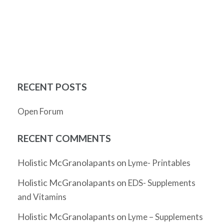
RECENT POSTS
Open Forum
RECENT COMMENTS
Holistic McGranolapants
on
Lyme- Printables
Holistic McGranolapants
on
EDS- Supplements
and Vitamins
Holistic McGranolapants
on
Lyme – Supplements