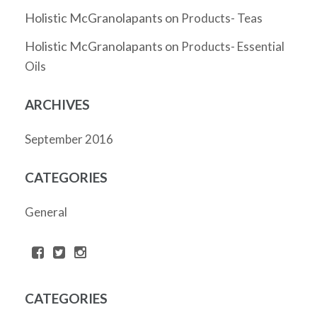
Holistic McGranolapants
on
Products- Teas
Holistic McGranolapants
on
Products- Essential
Oils
ARCHIVES
September 2016
CATEGORIES
General
CATEGORIES