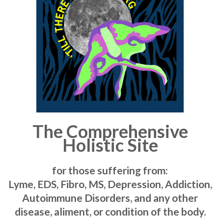
The Comprehensive
Holistic Site
for those suffering from:
Lyme, EDS, Fibro, MS, Depression, Addiction,
Autoimmune Disorders, and any other
disease, aliment, or condition of the body.