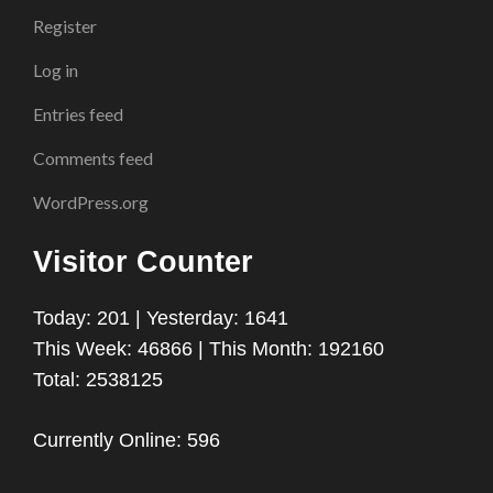
Register
Log in
Entries feed
Comments feed
WordPress.org
Visitor Counter
Today: 201 | Yesterday: 1641
This Week: 46866 | This Month: 192160
Total: 2538125
Currently Online: 596