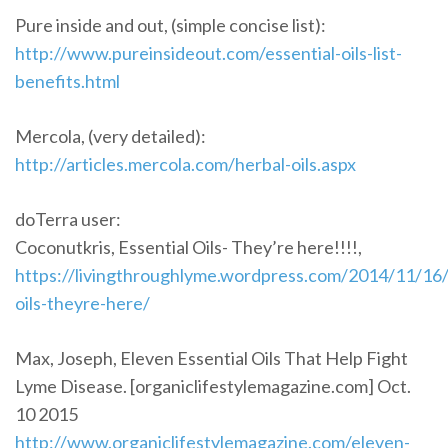
Pure inside and out, (simple concise list):
http://www.pureinsideout.com/essential-oils-list-
benefits.html
Mercola, (very detailed):
http://articles.mercola.com/herbal-oils.aspx
doTerra user:
Coconutkris, Essential Oils- They’re here!!!!,
https://livingthroughlyme.wordpress.com/2014/11/16/
oils-theyre-here/
Max, Joseph, Eleven Essential Oils That Help Fight
Lyme Disease. [organiclifestylemagazine.com] Oct.
10 2015
http://www.organiclifestylemagazine.com/eleven-