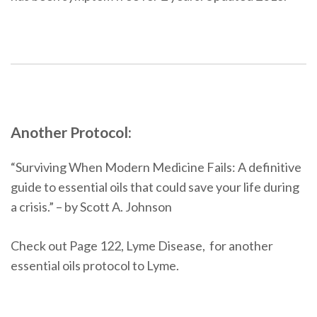
Another Protocol:
“Surviving When Modern Medicine Fails: A definitive
guide to essential oils that could save your life during
a crisis.” – by Scott A. Johnson
Check out Page 122, Lyme Disease, for another
essential oils protocol to Lyme.