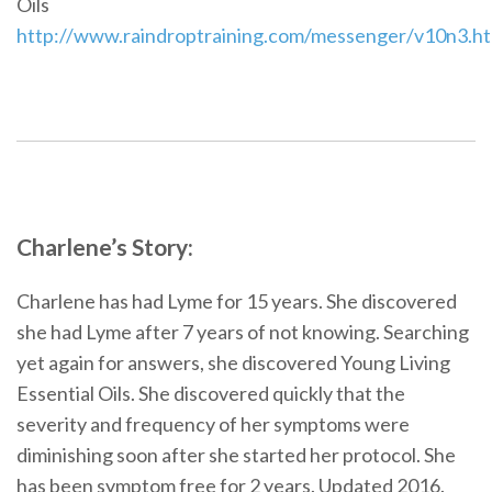
Oils
http://www.raindroptraining.com/messenger/v10n3.ht
Charlene’s Story:
Charlene has had Lyme for 15 years. She discovered
she had Lyme after 7 years of not knowing. Searching
yet again for answers, she discovered Young Living
Essential Oils. She discovered quickly that the
severity and frequency of her symptoms were
diminishing soon after she started her protocol. She
has been symptom free for 2 years. Updated 2016.