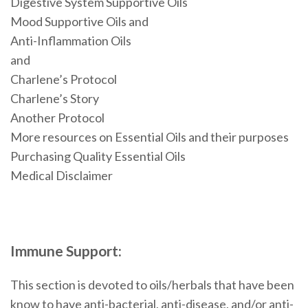
Digestive System Supportive Oils
Mood Supportive Oils and
Anti-Inflammation Oils
and
Charlene’s Protocol
Charlene’s Story
Another Protocol
More resources on Essential Oils and their purposes
Purchasing Quality Essential Oils
Medical Disclaimer
Immune Support:
This section is devoted to oils/herbals that have been
know to have anti-bacterial, anti-disease, and/or anti-