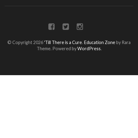
© Copyright 2026
'Till There is a Cure
.
Education Zone
by Rara
Theme. Powered by
WordPress
.