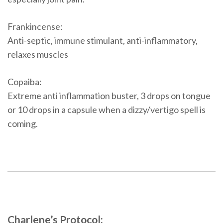
Frankincense:
Anti-septic, immune stimulant, anti-inflammatory,
relaxes muscles
Copaiba:
Extreme anti inflammation buster, 3 drops on tongue
or 10 drops in a capsule when a dizzy/vertigo spell is
coming.
Charlene’s Protocol: