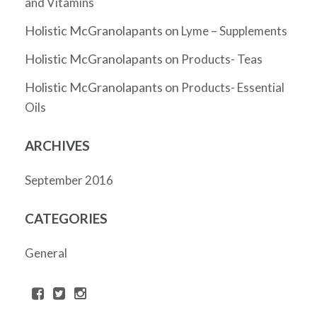
and Vitamins
Holistic McGranolapants
on
Lyme – Supplements
Holistic McGranolapants
on
Products- Teas
Holistic McGranolapants
on
Products- Essential
Oils
ARCHIVES
September 2016
CATEGORIES
General