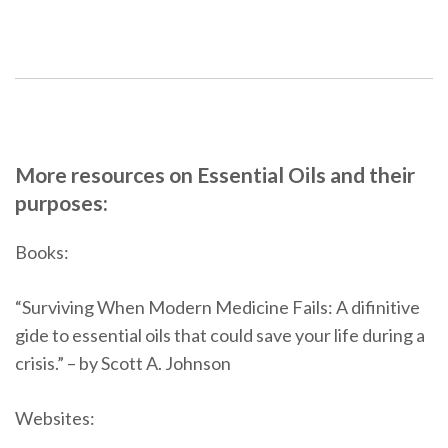
More resources on Essential Oils and their
purposes:
Books:
“Surviving When Modern Medicine Fails: A difinitive
gide to essential oils that could save your life during a
crisis.” – by Scott A. Johnson
Websites: