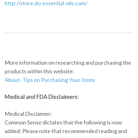
http://store.do-essential-oils.com/
More information on researching and purchasing the
products within this website:
About- Tips on Purchasing Your Items
Medical and FDA Disclaimers:
Medical Disclaimer:
Common Sense dictates that the following is now
added: Please note that recommended reading and