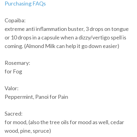
Purchasing FAQs
Copaiba:
extreme anti inflammation buster, 3 drops on tongue
or 10 drops in a capsule when a dizzy/vertigo spell is
coming. (Almond Milk can help it go down easier)
Rosemary:
for Fog
Valor:
Peppermint, Panoi for Pain
Sacred:
for mood, (also the tree oils for mood as well, cedar
wood, pine, spruce)