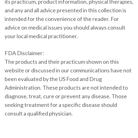
its practicum, product information, physical therapies,
and any and all advice presented in this collection is
intended for the convenience of the reader. For
advice on medical issues you should always consult
your local medical practitioner.
FDA Disclaimer:
The products and their practicum shown on this
website or discussed in our communications have not
been evaluated by the US Food and Drug
Administration. These products are not intended to
diagnose, treat, cure or prevent any disease. Those
seeking treatment for a specific disease should
consult a qualified physician.