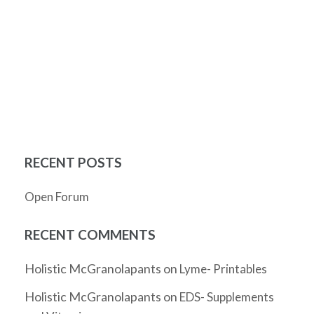
RECENT POSTS
Open Forum
RECENT COMMENTS
Holistic McGranolapants
on
Lyme- Printables
Holistic McGranolapants
on
EDS- Supplements