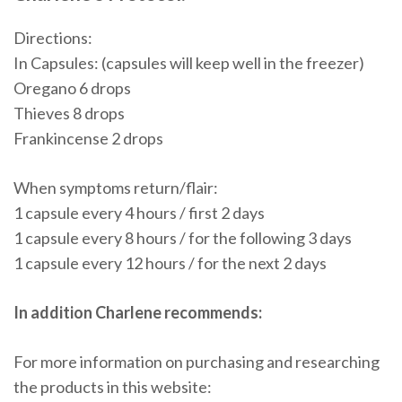
Directions:
In Capsules: (capsules will keep well in the freezer)
Oregano 6 drops
Thieves 8 drops
Frankincense 2 drops
When symptoms return/flair:
1 capsule every 4 hours / first 2 days
1 capsule every 8 hours / for the following 3 days
1 capsule every 12 hours / for the next 2 days
In addition Charlene recommends:
For more information on purchasing and researching
the products in this website: