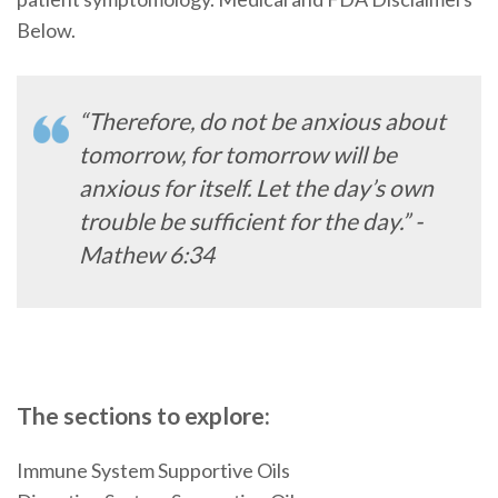
Below.
“Therefore, do not be anxious about
tomorrow, for tomorrow will be
anxious for itself. Let the day’s own
trouble be sufficient for the day.” -
Mathew 6:34
The sections to explore:
Immune System Supportive Oils