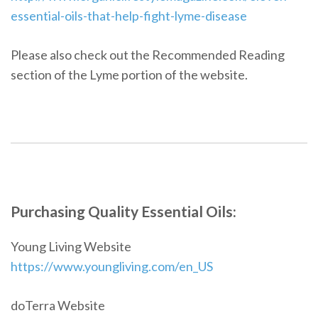
essential-oils-that-help-fight-lyme-disease
Please also check out the Recommended Reading
section of the Lyme portion of the website.
Purchasing Quality Essential Oils:
Young Living Website
https://www.youngliving.com/en_US
doTerra Website