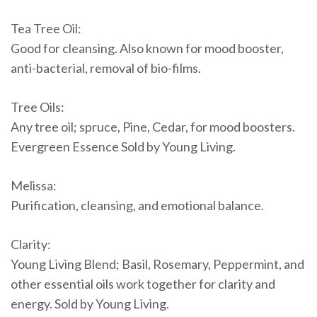
Tea Tree Oil:
Good for cleansing. Also known for mood booster,
anti-bacterial, removal of bio-films.
Tree Oils:
Any tree oil; spruce, Pine, Cedar, for mood boosters.
Evergreen Essence Sold by Young Living.
Melissa:
Purification, cleansing, and emotional balance.
Clarity:
Young Living Blend; Basil, Rosemary, Peppermint, and
other essential oils work together for clarity and
energy. Sold by Young Living.