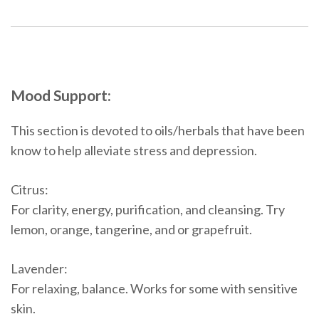
Mood Support:
This section is devoted to oils/herbals that have been
know to help alleviate stress and depression.
Citrus:
For clarity, energy, purification, and cleansing. Try
lemon, orange, tangerine, and or grapefruit.
Lavender:
For relaxing, balance. Works for some with sensitive
skin.