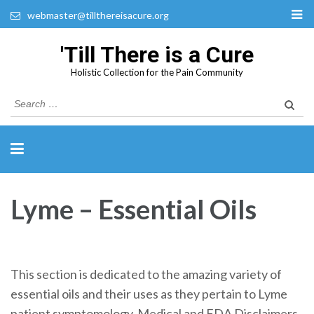
webmaster@tillthereisacure.org
'Till There is a Cure
Holistic Collection for the Pain Community
Search
for:
Lyme – Essential Oils
This section is dedicated to the amazing variety of
essential oils and their uses as they pertain to Lyme
patient symptomology. Medical and FDA Disclaimers