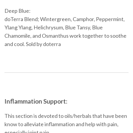
Deep Blue:
doTerra Blend; Wintergreen, Camphor, Peppermint,
Ylang Ylang, Helichrysum, Blue Tansy, Blue
Chamomile, and Osmanthus work together to soothe
and cool. Sold by doterra
Inflammation Support:
This section is devoted to oils/herbals that have been
know to alleviate inflammation and help with pain,
especially joint pain.