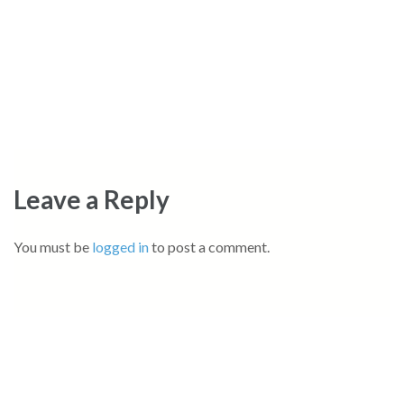
Leave a Reply
You must be
logged in
to post a comment.