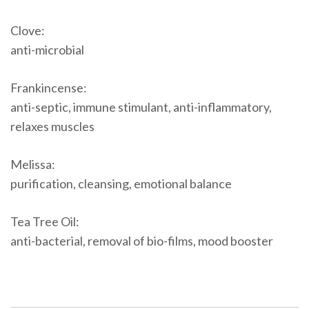
Clove:
anti-microbial
Frankincense:
anti-septic, immune stimulant, anti-inflammatory,
relaxes muscles
Melissa:
purification, cleansing, emotional balance
Tea Tree Oil:
anti-bacterial, removal of bio-films, mood booster