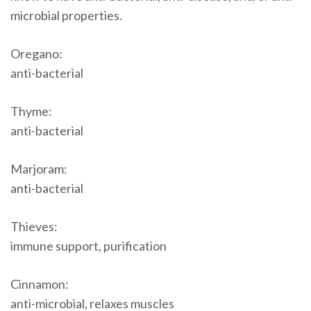
microbial properties.
Oregano:
anti-bacterial
Thyme:
anti-bacterial
Marjoram:
anti-bacterial
Thieves:
immune support, purification
Cinnamon:
anti-microbial, relaxes muscles