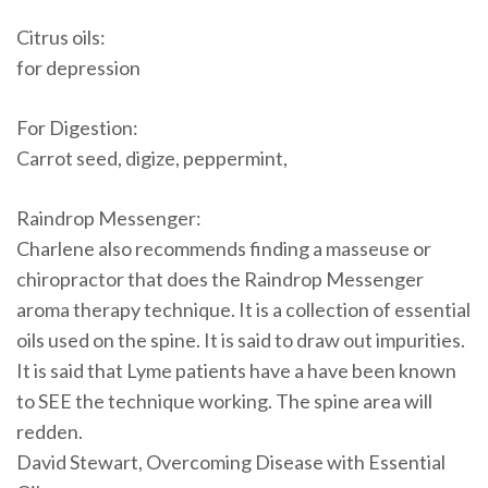
Citrus oils:
for depression
For Digestion:
Carrot seed, digize, peppermint,
Raindrop Messenger:
Charlene also recommends finding a masseuse or
chiropractor that does the Raindrop Messenger
aroma therapy technique. It is a collection of essential
oils used on the spine. It is said to draw out impurities.
It is said that Lyme patients have a have been known
to SEE the technique working. The spine area will
redden.
David Stewart, Overcoming Disease with Essential