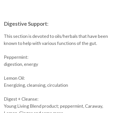
Digestive Support:
This section is devoted to oils/herbals that have been
known to help with various functions of the gut.
Peppermint:
digestion, energy
Lemon Oil:
Energizing, cleansing, circulation
Digest + Cleanse:
Young Living Blend product; peppermint, Caraway,