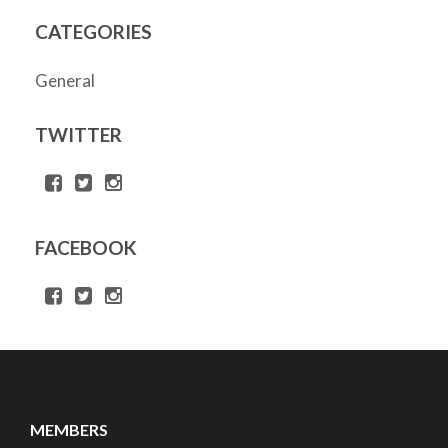
CATEGORIES
General
TWITTER
FACEBOOK
MEMBERS