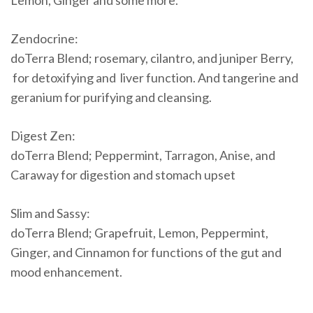
Lemon, Ginger and some more.
Zendocrine:
doTerra Blend; rosemary, cilantro, and juniper Berry,
for detoxifying and liver function. And tangerine and
geranium for purifying and cleansing.
Digest Zen:
doTerra Blend; Peppermint, Tarragon, Anise, and
Caraway for digestion and stomach upset
Slim and Sassy:
doTerra Blend; Grapefruit, Lemon, Peppermint,
Ginger, and Cinnamon for functions of the gut and
mood enhancement.