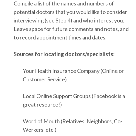
Compile a list of the names and numbers of
potential doctors that you would like to consider
interviewing (see Step 4) and who interest you.
Leave space for future comments and notes, and
to record appointment times and dates.
Sources for locating doctors/specialists:
Your Health Insurance Company (Online or
Customer Service)
Local Online Support Groups (Facebook is a
great resource!)
Word of Mouth (Relatives, Neighbors, Co-
Workers, etc.)