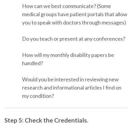
How can we best communicate? (Some
medical groups have patient portals that allow
you to speak with doctors through messages)
Do you teach or present at any conferences?
How will my monthly disability papers be
handled?
Would you be interested in reviewing new
research and informational articles I find on
my condition?
Step 5: Check the Credentials.