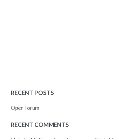
RECENT POSTS
Open Forum
RECENT COMMENTS