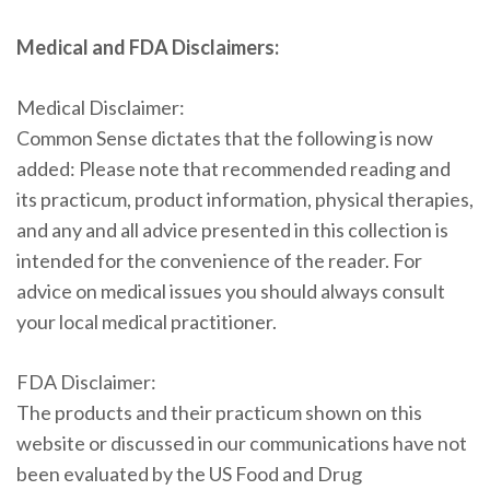
Medical and FDA Disclaimers:
Medical Disclaimer:
Common Sense dictates that the following is now
added: Please note that recommended reading and
its practicum, product information, physical therapies,
and any and all advice presented in this collection is
intended for the convenience of the reader. For
advice on medical issues you should always consult
your local medical practitioner.
FDA Disclaimer:
The products and their practicum shown on this
website or discussed in our communications have not
been evaluated by the US Food and Drug