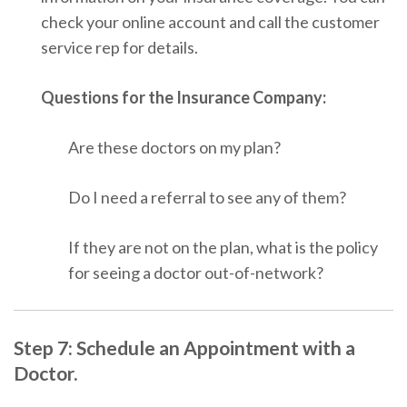
check your online account and call the customer
service rep for details.
Questions for the Insurance Company:
Are these doctors on my plan?
Do I need a referral to see any of them?
If they are not on the plan, what is the policy
for seeing a doctor out-of-network?
Step 7: Schedule an Appointment with a
Doctor.