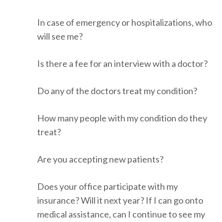
In case of emergency or hospitalizations, who
will see me?
Is there a fee for an interview with a doctor?
Do any of the doctors treat my condition?
How many people with my condition do they
treat?
Are you accepting new patients?
Does your office participate with my
insurance? Will it next year? If I can go onto
medical assistance, can I continue to see my