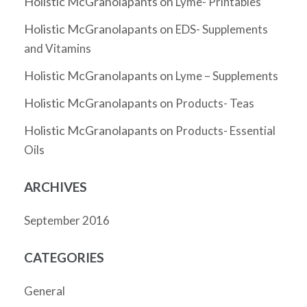
Holistic McGranolapants
on
Lyme- Printables
Holistic McGranolapants
on
EDS- Supplements
and Vitamins
Holistic McGranolapants
on
Lyme – Supplements
Holistic McGranolapants
on
Products- Teas
Holistic McGranolapants
on
Products- Essential
Oils
ARCHIVES
September 2016
CATEGORIES
General