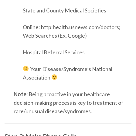
State and County Medical Societies
Online: http:health.usnews.com/doctors;
Web Searches (Ex. Google)
Hospital Referral Services
Your Disease/Syndrome’s National
Association
Note:
Being proactive in your healthcare
decision-making process is key to treatment of
rare/unusual disease/syndromes.