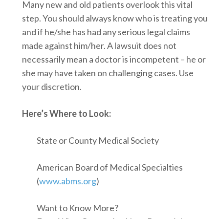
Many new and old patients overlook this vital
step. You should always know who is treating you
and if he/she has had any serious legal claims
made against him/her. A lawsuit does not
necessarily mean a doctor is incompetent – he or
she may have taken on challenging cases. Use
your discretion.
Here’s Where to Look:
State or County Medical Society
American Board of Medical Specialties
(
www.abms.org
)
Want to Know More?