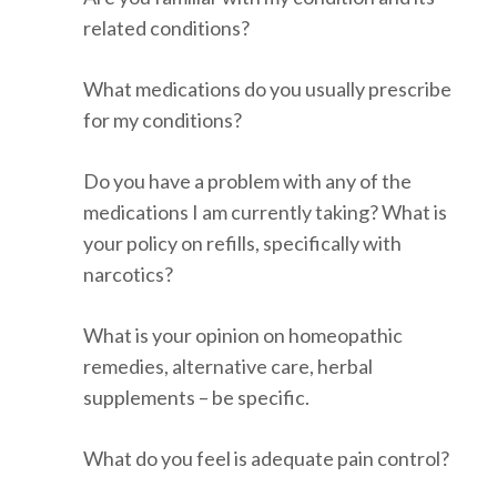
related conditions?
What medications do you usually prescribe
for my conditions?
Do you have a problem with any of the
medications I am currently taking? What is
your policy on refills, specifically with
narcotics?
What is your opinion on homeopathic
remedies, alternative care, herbal
supplements – be specific.
What do you feel is adequate pain control?