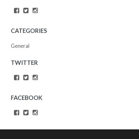
CATEGORIES
General
TWITTER
FACEBOOK