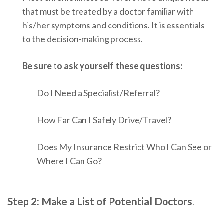
that must be treated by a doctor familiar with
his/her symptoms and conditions. It is essentials
to the decision-making process.
Be sure to ask yourself these questions:
Do I Need a Specialist/Referral?
How Far Can I Safely Drive/Travel?
Does My Insurance Restrict Who I Can See or
Where I Can Go?
Step 2: Make a List of Potential Doctors.