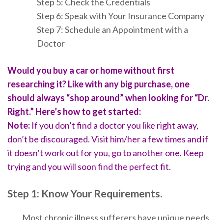
Step 5: Check the Credentials
Step 6: Spea
k w
ith Your Insurance Company
Step 7: Schedule an Appointment with a
Doctor
Would you buy a car or home without first
researching it? Like with any big purchase, one
should always “shop around” when looking for “Dr.
Right.” Here’s how to get started:
Note:
If you don’t find a doctor you like right away,
don’t be discouraged. Visit him/her a few times and if
it doesn’t work out for you, go to another one. Keep
trying and you will soon find the perfect fit.
Step 1: Know Your Requirements.
Most chronic illness sufferers have uniqu
e needs