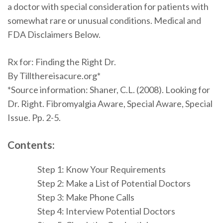
a doctor with special consideration for patients with
somewhat rare or unusual conditions. Medical and
FDA Disclaimers Below.
Rx for: Finding the Right Dr.
By Tillthereisacure.org*
*
Source information:
Shaner
, C.L. (2008). Looking for
Dr. Right. Fibromyalgia Aware, Special Aware, Special
Issue. Pp. 2-5.
Contents:
Step 1: Know Your Requirements
Step 2: Make a List of Potential Doctors
Step 3: Make Phone Calls
Step 4: Interview Potential Doctors