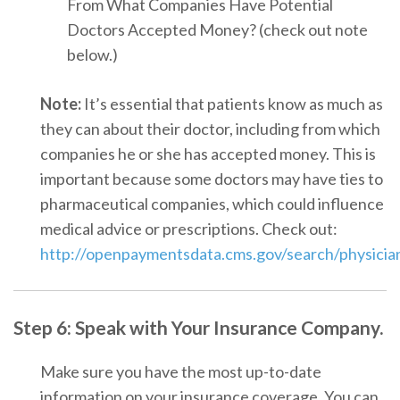
From What Companies Have Potential
Doctors Accepted Money
? (check out note
below.)
Note:
It’s essential that patients know as much as
they can about their doctor, including from which
companies he or she has accepted money. This is
important because some doctors may have ties to
pharmaceutical companies, which could influence
medical advice or prescriptions. Check out:
http://openpaymentsdata.cms.gov/search/physicia
Step 6: Spea
k w
ith Your Insurance Company.
Make sure you have the most up-to-date
information on your insurance coverage. You can