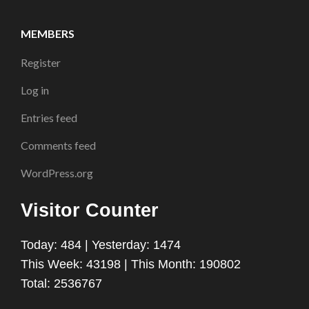
MEMBERS
Register
Log in
Entries feed
Comments feed
WordPress.org
Visitor Counter
Today: 484 | Yesterday: 1474
This Week: 43198 | This Month: 190802
Total: 2536767