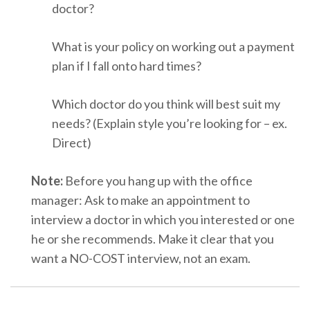
doctor?
What is your policy on working out a payment
plan if I fall onto hard times?
Which doctor do you think will best suit my
needs? (Explain style you’re looking for – ex.
Direct)
Note:
Before you hang up with the office
manager: Ask to make an appointment to
interview a doctor in which you interested or one
he or she recommends. Make it clear that you
want a NO-COST interview, not an exam
.