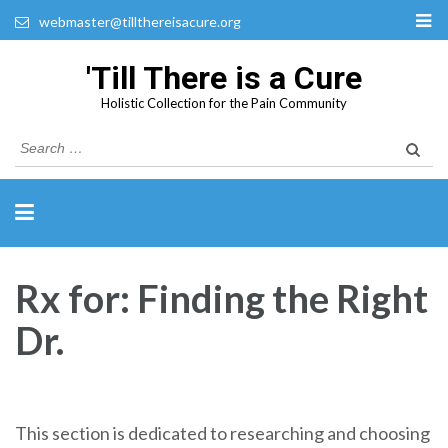
webmaster@tillthereisacure.org
'Till There is a Cure
Holistic Collection for the Pain Community
Search
for:
Rx for: Finding the Right
Dr.
This section is dedicated to researching and choosing