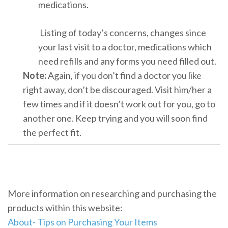
medications.
Listing of today’s concerns, changes since
your last visit to a doctor, medications which
need refills and any forms you need filled out.
Note:
Again, if you don’t find a doctor you like
right away, don’t be discouraged. Visit him/her a
few times and if it doesn’t work out for you, go to
another one. Keep trying and you will soon find
the perfect fit.
More information on researching and purchasing the
products within this website:
About- Tips on Purchasing Your Items