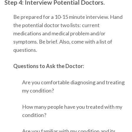
Step 4: Interview Potential Doctors.
Be prepared for a 10-15 minute interview. Hand
the potential doctor two lists: current
medications and medical problem and/or
symptoms. Be brief. Also, come with a list of
questions.
Questions to Ask the Doctor:
Are you comfortable diagnosing and treating
my condition?
How
many people have you treated with my
condition?
Are you familiar with my condition and its