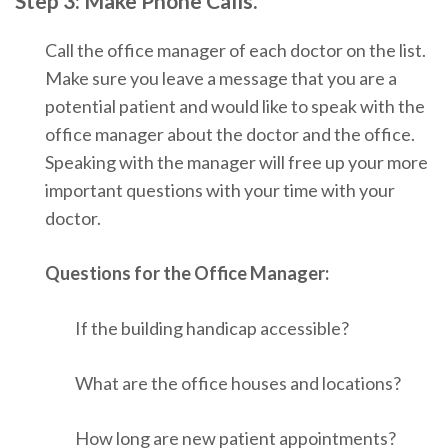
Step 3: Make Phone Calls.
Call the office manager of each doctor on the list.
Make sure you leave a message that you are a
potential patient and would like to speak with the
office manager about the doctor and the office.
Speaking with the manager will free up your more
important questions with your time with your
doctor.
Questions for the Office Manager:
If the building handicap accessible?
What are the office houses and locations?
How long are new patient appointments?