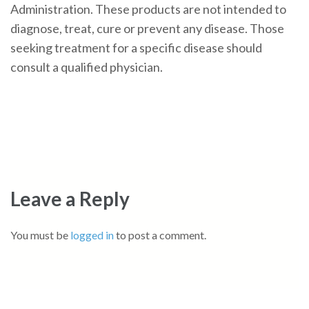
Administration. These products are not intended to
diagnose, treat, cure or prevent any disease. Those
seeking treatment for a specific disease should
consult a qualified physician.
Leave a Reply
You must be
logged in
to post a comment.