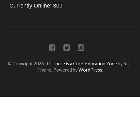
Currently Online: 309
© Copyright 2026
'Till There is a Cure
.
Education Zone
by Rara
Theme. Powered by
WordPress
.