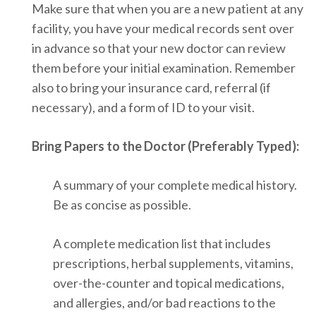
Make sure that when you are a new patient at any
facility, you have your medical records sent over
in advance so that your new doctor can review
them before your initial examination. Remember
also to bring your insurance card, referral (if
necessary), and a form of ID to your visit.
Bring Papers to the Doctor (Preferably Typed):
A summary of your complete medical history.
Be as concise as possible.
A complete medication list that includes
prescriptions, herbal supplements, vitamins,
over-the-counter and topical medications,
and allergies, and/or bad reactions to the