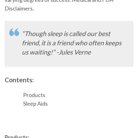
Disclaimers.
“Though sleep is called our best
friend, it is a friend who often keeps
us waiting!” -Jules Verne
Contents:
Products
Sleep Aids
Products: