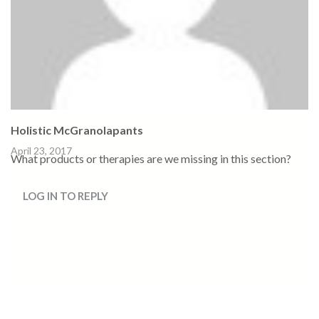
Holistic McGranolapants
April 23, 2017
What products or therapies are we missing in this section?
LOG IN TO REPLY