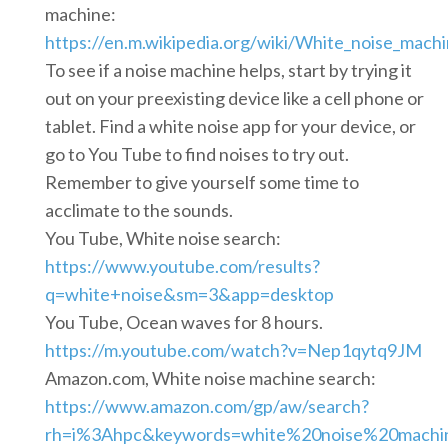
machine:
https://en.m.wikipedia.org/wiki/White_noise_mach
To see if a noise machine helps, start by trying it
out on your preexisting device like a cell phone or
tablet. Find a white noise app for your device, or
go to You Tube to find noises to try out.
Remember to give yourself some time to
acclimate to the sounds.
You Tube, White noise search:
https://www.youtube.com/results?
q=white+noise&sm=3&app=desktop
You Tube, Ocean waves for 8 hours.
https://m.youtube.com/watch?v=Nep1qytq9JM
Amazon.com, White noise machine search:
https://www.amazon.com/gp/aw/search?
rh=i%3Ahpc&keywords=white%20noise%20machine