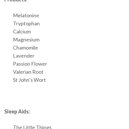
Melatonine
Tryptophan
Calcium
Magnesium
Chamomile
Lavender
Passion Flower
Valerian Root
St John’s Wort
Sleep Aids:
The Little Things