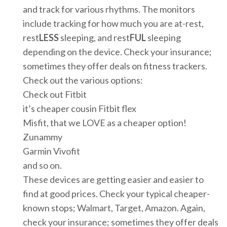
and track for various rhythms. The monitors
include tracking for how much you are at-rest,
rest
LESS
sleeping, and rest
FUL
sleeping
depending on the device. Check your insurance;
sometimes they offer deals on fitness trackers.
Check out the various options:
Check out Fitbit
it’s cheaper cousin Fitbit flex
Misfit, that we LOVE as a cheaper option!
Zunammy
Garmin Vivofit
and so on.
These devices are getting easier and easier to
find at good prices. Check your typical cheaper-
known stops; Walmart, Target, Amazon. Again,
check your insurance; sometimes they offer deals