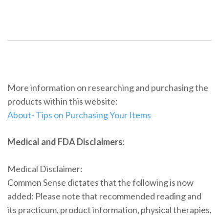
More information on researching and purchasing the
products within this website:
About- Tips on Purchasing Your Items
Medical and FDA Disclaimers:
Medical Disclaimer:
Common Sense dictates that the following is now
added: Please note that recommended reading and
its practicum, product information, physical therapies,