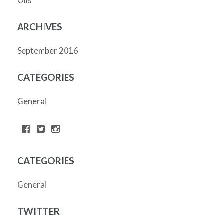
Oils
ARCHIVES
September 2016
CATEGORIES
General
CATEGORIES
General
TWITTER