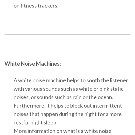
on fitness trackers.
White Noise Machines:
A white noise machine helps to sooth the listener
with various sounds such as white or pink static
noises, or sounds such as rain or the ocean.
Furthermore, it helps to block out intermittent
noises that happen during the night for a more
restful night sleep.
More information on what is a white noise