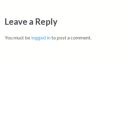
Leave a Reply
You must be
logged in
to post a comment.