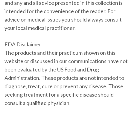
and any and all advice presented in this collection is
intended for the convenience of the reader. For
advice on medical issues you should always consult
your local medical practitioner.
FDA Disclaimer:
The products and their practicum shown on this
website or discussed in our communications have not
been evaluated by the US Food and Drug
Administration. These products are not intended to
diagnose, treat, cure or prevent any disease. Those
seeking treatment for a specific disease should
consult a qualified physician.