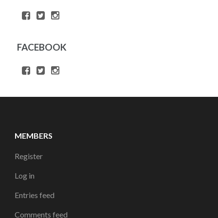
FACEBOOK
MEMBERS
Register
Log in
Entries feed
Comments feed