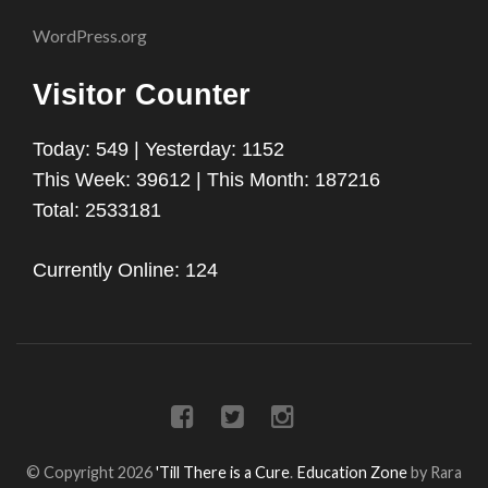
WordPress.org
Visitor Counter
Today: 549 | Yesterday: 1152
This Week: 39612 | This Month: 187216
Total: 2533181
Currently Online: 124
© Copyright 2026
'Till There is a Cure
.
Education Zone
by Rara