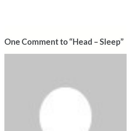
One Comment to “Head – Sleep”