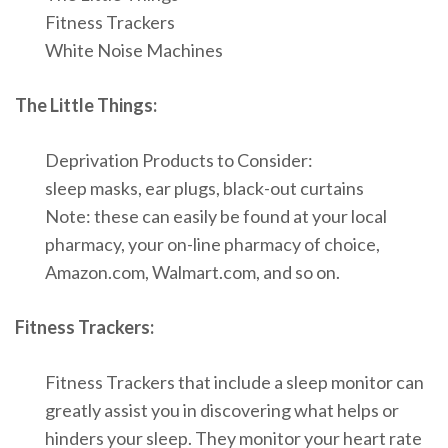
Fitness Trackers
White Noise Machines
The Little Things:
Deprivation Products to Consider:
sleep masks, ear plugs, black-out curtains
Note: these can easily be found at your local
pharmacy, your on-line pharmacy of choice,
Amazon.com, Walmart.com, and so on.
Fitness Trackers:
Fitness Trackers that include a sleep monitor can
greatly assist you in discovering what helps or
hinders your sleep. They monitor your heart rate