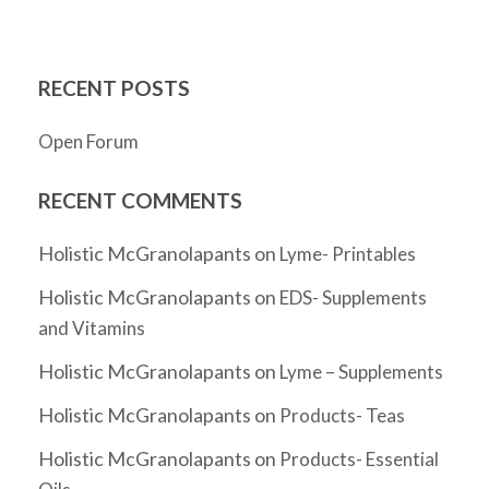
RECENT POSTS
Open Forum
RECENT COMMENTS
Holistic McGranolapants
on
Lyme- Printables
Holistic McGranolapants
on
EDS- Supplements
and Vitamins
Holistic McGranolapants
on
Lyme – Supplements
Holistic McGranolapants
on
Products- Teas
Holistic McGranolapants
on
Products- Essential