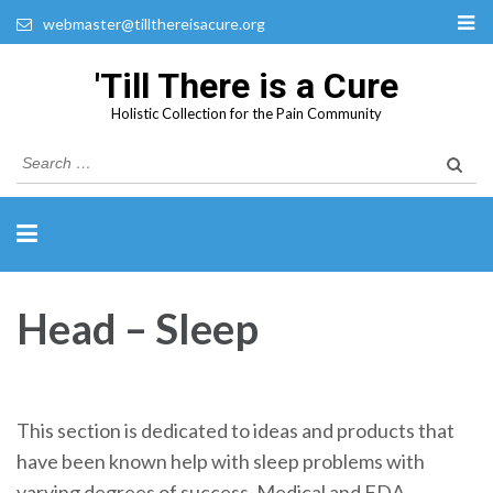
webmaster@tillthereisacure.org
'Till There is a Cure
Holistic Collection for the Pain Community
Search
for:
Head – Sleep
This section is dedicated to ideas and products that
have been known help with sleep problems with
varying degrees of success. Medical and FDA