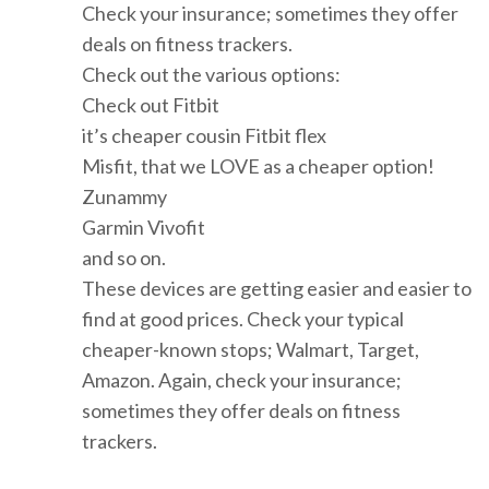
Check your insurance; sometimes they offer
deals on fitness trackers.
Check out the various options:
Check out Fitbit
it’s cheaper cousin Fitbit flex
Misfit, that we LOVE as a cheaper option!
Zunammy
Garmin Vivofit
and so on.
These devices are getting easier and easier to
find at good prices. Check your typical
cheaper-known stops; Walmart, Target,
Amazon. Again, check your insurance;
sometimes they offer deals on fitness
trackers.