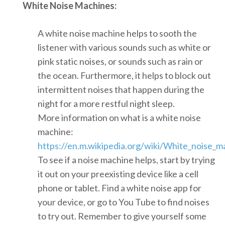
White Noise Machines:
A white noise machine helps to sooth the
listener with various sounds such as white or
pink static noises, or sounds such as rain or
the ocean. Furthermore, it helps to block out
intermittent noises that happen during the
night for a more restful night sleep.
More information on what is a white noise
machine:
https://en.m.wikipedia.org/wiki/White_noise_m
To see if a noise machine helps, start by trying
it out on your preexisting device like a cell
phone or tablet. Find a white noise app for
your device, or go to You Tube to find noises
to try out. Remember to give yourself some