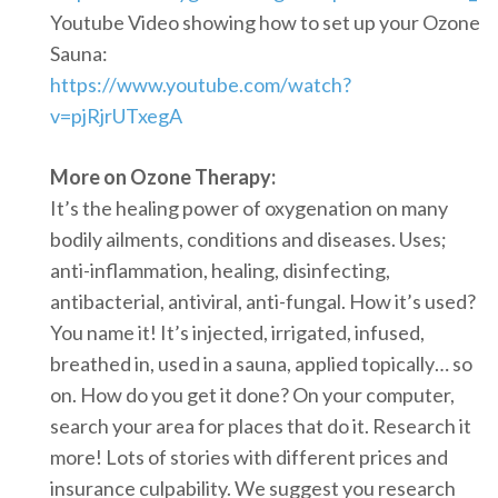
Youtube Video showing how to set up your Ozone
Sauna:
https://www.youtube.com/watch?
v=pjRjrUTxegA
More on Ozone Therapy:
It’s the healing power of oxygenation on many
bodily ailments, conditions and diseases. Uses;
anti-inflammation, healing, disinfecting,
antibacterial, antiviral, anti-fungal. How it’s used?
You name it! It’s injected, irrigated, infused,
breathed in, used in a sauna, applied topically… so
on. How do you get it done? On your computer,
search your area for places that do it. Research it
more! Lots of stories with different prices and
insurance culpability. We suggest you research