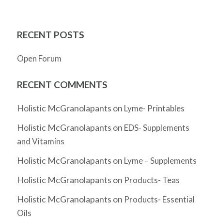
RECENT POSTS
Open Forum
RECENT COMMENTS
Holistic McGranolapants
on
Lyme- Printables
Holistic McGranolapants
on
EDS- Supplements
and Vitamins
Holistic McGranolapants
on
Lyme – Supplements
Holistic McGranolapants
on
Products- Teas
Holistic McGranolapants
on
Products- Essential
Oils