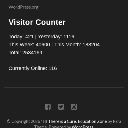
WordPress.org
Visitor Counter
Today: 421 | Yesterday: 1116
This Week: 40600 | This Month: 188204
Total: 2534169
Currently Online: 116
© Copyright 2026
'Till There is a Cure
.
Education Zone
by Rara
Theme. Powered by
WordPress
.