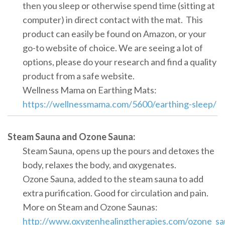
then you sleep or otherwise spend time (sitting at
computer) in direct contact with the mat. This
product can easily be found on Amazon, or your
go-to website of choice. We are seeing a lot of
options, please do your research and find a quality
product from a safe website.
Wellness Mama on Earthing Mats:
https://wellnessmama.com/5600/earthing-sleep/
Steam Sauna and Ozone Sauna:
Steam Sauna, opens up the pours and detoxes the
body, relaxes the body, and oxygenates.
Ozone Sauna, added to the steam sauna to add
extra purification. Good for circulation and pain.
More on Steam and Ozone Saunas:
http://www.oxygenhealingtherapies.com/ozone_sa