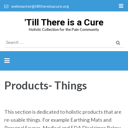
webmaster@tillthereisacure.org
'Till There is a Cure
Holistic Collection for the Pain Community
Search
for:
Products- Things
This section is dedicated to holistic products that are
re-usable things. For example Earthing Mats and
Personal Saunas. Medical and FDA Disclaimer Below.