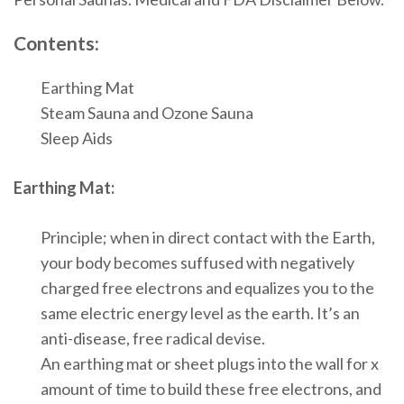
Contents:
Earthing Mat
Steam Sauna and Ozone Sauna
Sleep Aids
Earthing Mat:
Principle; when in direct contact with the Earth,
your body becomes suffused with negatively
charged free electrons and equalizes you to the
same electric energy level as the earth. It’s an
anti-disease, free radical devise.
An earthing mat or sheet plugs into the wall for x
amount of time to build these free electrons, and