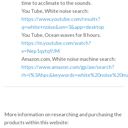
time to acclimate to the sounds.
You Tube, White noise search:
https://www.youtube.com/results?
q=white+noise&sm=3&app=desktop
You Tube, Ocean waves for 8 hours.
https://m.youtube.com/watch?
v=Nep1qytq9JM
Amazon.com, White noise machine search:
https://www.amazon.com/gp/aw/search?
rh=i%3Ahpc&keywords=white%20noise%20mach
More information on researching and purchasing the
products within this website: