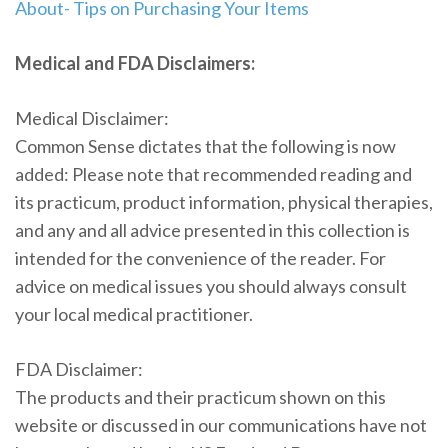
About- Tips on Purchasing Your Items
Medical and FDA Disclaimers:
Medical Disclaimer:
Common Sense dictates that the following is now
added: Please note that recommended reading and
its practicum, product information, physical therapies,
and any and all advice presented in this collection is
intended for the convenience of the reader. For
advice on medical issues you should always consult
your local medical practitioner.
FDA Disclaimer:
The products and their practicum shown on this
website or discussed in our communications have not