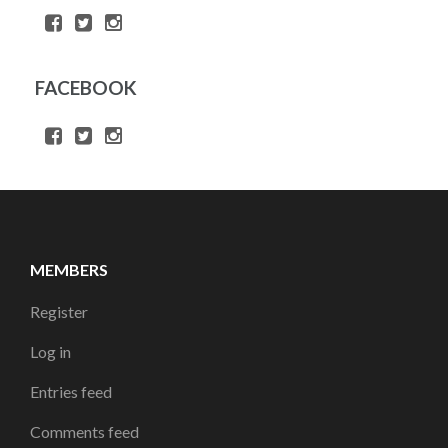
FACEBOOK
MEMBERS
Register
Log in
Entries feed
Comments feed