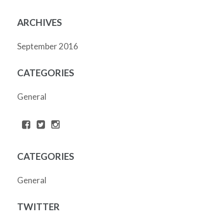
ARCHIVES
September 2016
CATEGORIES
General
CATEGORIES
General
TWITTER