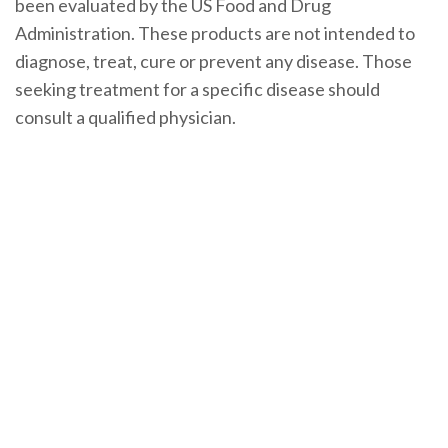
been evaluated by the US Food and Drug
Administration. These products are not intended to
diagnose, treat, cure or prevent any disease. Those
seeking treatment for a specific disease should
consult a qualified physician.