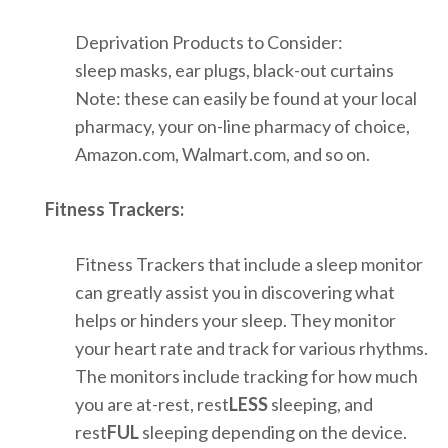
Deprivation Products to Consider:
sleep masks, ear plugs, black-out curtains
Note: these can easily be found at your local
pharmacy, your on-line pharmacy of choice,
Amazon.com, Walmart.com, and so on.
Fitness Trackers:
Fitness Trackers that include a sleep monitor
can greatly assist you in discovering what
helps or hinders your sleep. They monitor
your heart rate and track for various rhythms.
The monitors include tracking for how much
you are at-rest, rest
LESS
sleeping, and
rest
FUL
sleeping depending on the device.