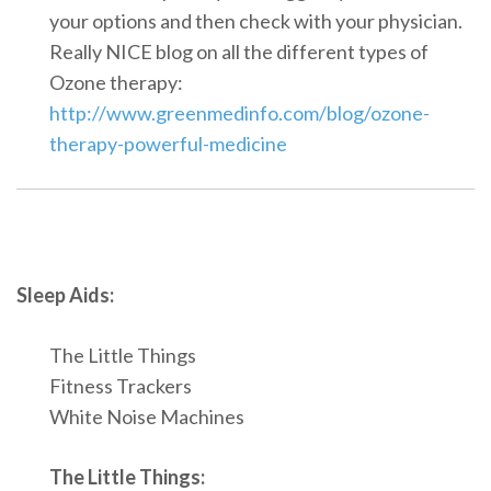
your options and then check with your physician.
Really NICE blog on all the different types of
Ozone therapy:
http://www.greenmedinfo.com/blog/ozone-
therapy-powerful-medicine
Sleep Aids:
The Little Things
Fitness Trackers
White Noise Machines
The Little Things: