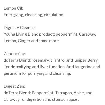
Lemon Oil:
Energizing, cleansing, circulation
Digest + Cleanse:
Young Living Blend product; peppermint, Caraway,
Lemon, Ginger and some more.
Zendocrine:
doTerra Blend; rosemary, cilantro, and juniper Berry,
for detoxifying and liver function. And tangerine and
geranium for purifying and cleansing.
Digest Zen:
doTerra Blend; Peppermint, Tarragon, Anise, and
Caraway for digestion and stomach upset