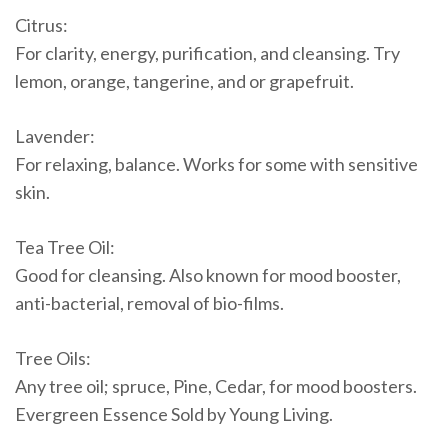
Citrus:
For clarity, energy, purification, and cleansing. Try
lemon, orange, tangerine, and or grapefruit.
Lavender:
For relaxing, balance. Works for some with sensitive
skin.
Tea Tree Oil:
Good for cleansing. Also known for mood booster,
anti-bacterial, removal of bio-films.
Tree Oils:
Any tree oil; spruce, Pine, Cedar, for mood boosters.
Evergreen Essence Sold by Young Living.