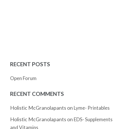
RECENT POSTS
Open Forum
RECENT COMMENTS
Holistic McGranolapants
on
Lyme- Printables
Holistic McGranolapants
on
EDS- Supplements
and Vitamins