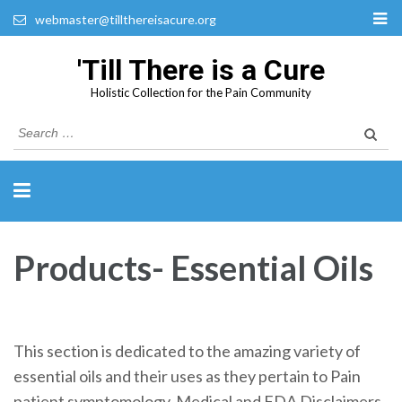
webmaster@tillthereisacure.org
'Till There is a Cure
Holistic Collection for the Pain Community
Search
for:
Products- Essential Oils
This section is dedicated to the amazing variety of
essential oils and their uses as they pertain to Pain
patient symptomology. Medical and FDA Disclaimers