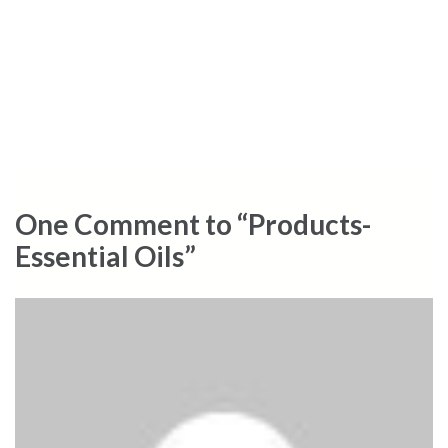
One Comment to “Products-
Essential Oils”