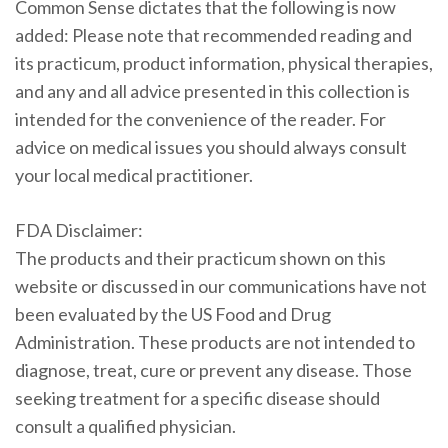
Common Sense dictates that the following is now
added: Please note that recommended reading and
its practicum, product information, physical therapies,
and any and all advice presented in this collection is
intended for the convenience of the reader. For
advice on medical issues you should always consult
your local medical practitioner.
FDA Disclaimer:
The products and their practicum shown on this
website or discussed in our communications have not
been evaluated by the US Food and Drug
Administration. These products are not intended to
diagnose, treat, cure or prevent any disease. Those
seeking treatment for a specific disease should
consult a qualified physician.