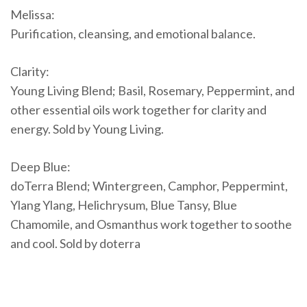
Melissa:
Purification, cleansing, and emotional balance.
Clarity:
Young Living Blend; Basil, Rosemary, Peppermint, and
other essential oils work together for clarity and
energy. Sold by Young Living.
Deep Blue:
doTerra Blend; Wintergreen, Camphor, Peppermint,
Ylang Ylang, Helichrysum, Blue Tansy, Blue
Chamomile, and Osmanthus work together to soothe
and cool. Sold by doterra