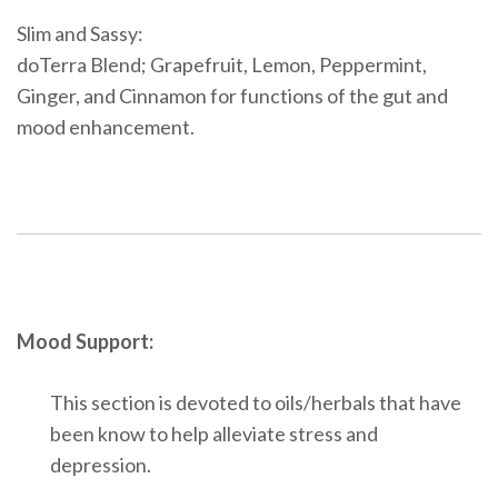
Slim and Sassy:
doTerra Blend; Grapefruit, Lemon, Peppermint,
Ginger, and Cinnamon for functions of the gut and
mood enhancement.
Mood Support:
This section is devoted to oils/herbals that have
been know to help alleviate stress and
depression.