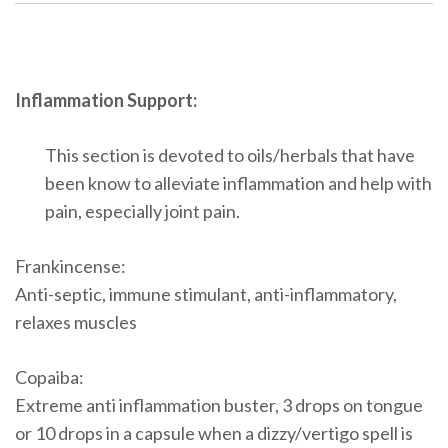
Inflammation Support:
This section is devoted to oils/herbals that have
been know to alleviate inflammation and help with
pain, especially joint pain.
Frankincense:
Anti-septic, immune stimulant, anti-inflammatory,
relaxes muscles
Copaiba:
Extreme anti inflammation buster, 3 drops on tongue
or 10 drops in a capsule when a dizzy/vertigo spell is