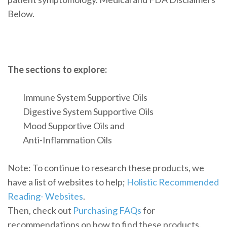
Below.
The sections to explore:
Immune System Supportive Oils
Digestive System Supportive Oils
Mood Supportive Oils and
Anti-Inflammation Oils
Note: To continue to research these products, we
have a list of websites to help;
Holistic Recommended
Reading- Websites
.
Then, check out
Purchasing FAQs
for
recommendations on how to find these products.