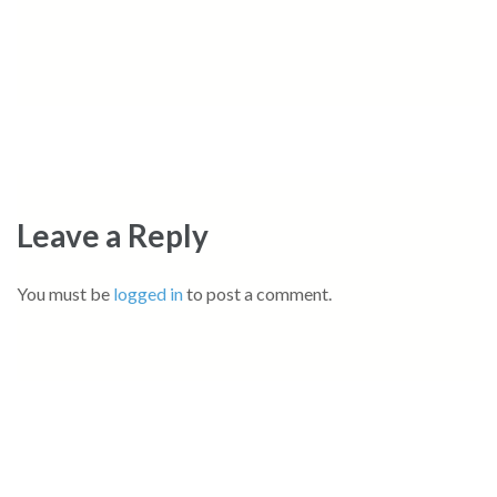
Leave a Reply
You must be
logged in
to post a comment.