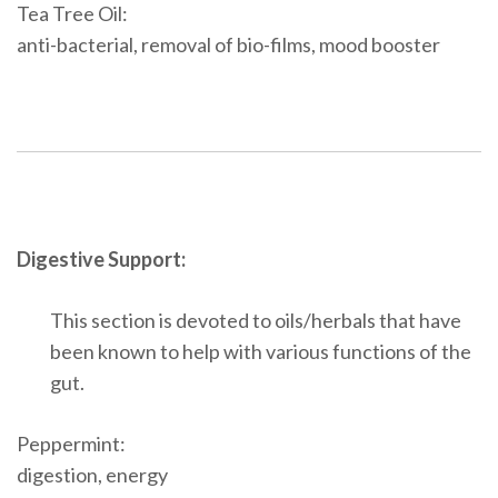
Tea Tree Oil:
anti-bacterial, removal of bio-films, mood booster
Digestive Support:
This section is devoted to oils/herbals that have
been known to help with various functions of the
gut.
Peppermint:
digestion, energy