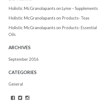
Holistic McGranolapants
on
Lyme – Supplements
Holistic McGranolapants
on
Products- Teas
Holistic McGranolapants
on
Products- Essential
Oils
ARCHIVES
September 2016
CATEGORIES
General