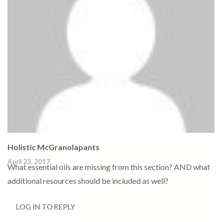
Holistic McGranolapants
April 23, 2017
What essential oils are missing from this section? AND what
additional resources should be included as well?
LOG IN TO REPLY