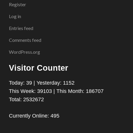
Register
Log in
Entries feed
Comments feed
WordPress.org
Visitor Counter
Today: 39 | Yesterday: 1152
This Week: 39103 | This Month: 186707
Total: 2532672
Currently Online: 495