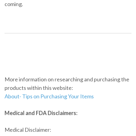
coming.
More information on researching and purchasing the
products within this website:
About- Tips on Purchasing Your Items
Medical and FDA Disclaimers:
Medical Disclaimer: