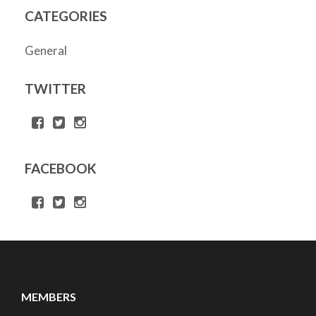
CATEGORIES
General
TWITTER
FACEBOOK
MEMBERS