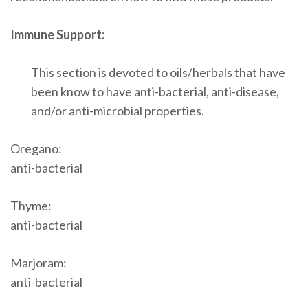
Immune Support:
This section is devoted to oils/herbals that have
been know to have anti-bacterial, anti-disease,
and/or anti-microbial properties.
Oregano:
anti-bacterial
Thyme:
anti-bacterial
Marjoram:
anti-bacterial