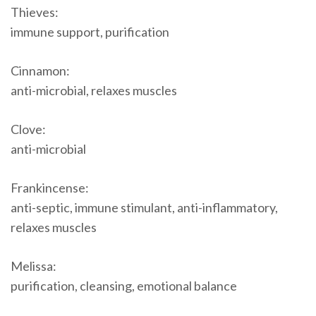
Thieves:
immune support, purification
Cinnamon:
anti-microbial, relaxes muscles
Clove:
anti-microbial
Frankincense:
anti-septic, immune stimulant, anti-inflammatory,
relaxes muscles
Melissa:
purification, cleansing, emotional balance