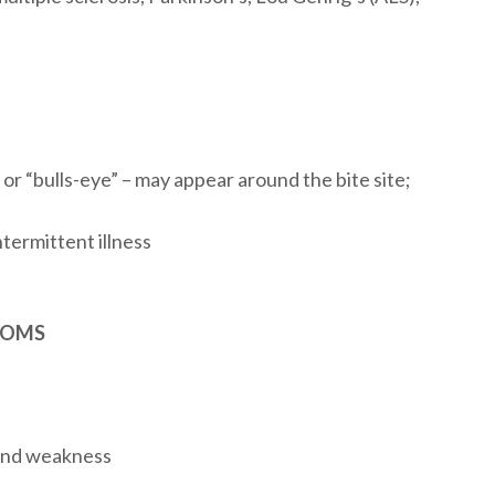
, or “bulls-eye” – may appear around the bite site;
termittent illness
TOMS
 and weakness