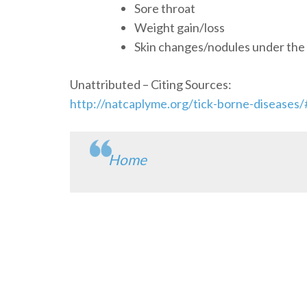
Sore throat
Weight gain/loss
Skin changes/nodules under the 
Unattributed – Citing Sources:
http://natcaplyme.org/tick-borne-disease
Home