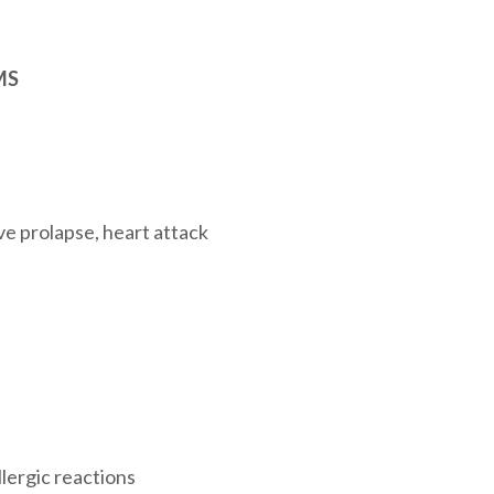
MS
ve prolapse, heart attack
llergic reactions