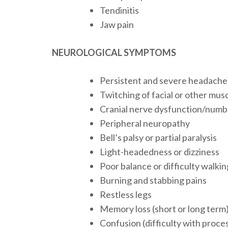
Tendinitis
Jaw pain
NEUROLOGICAL SYMPTOMS
Persistent and severe headache
Twitching of facial or other mus
Cranial nerve dysfunction/numbn
Peripheral neuropathy
Bell’s palsy or partial paralysis
Light-headedness or dizziness
Poor balance or difficulty walkin
Burning and stabbing pains
Restless legs
Memory loss (short or long term
Confusion (difficulty with proce