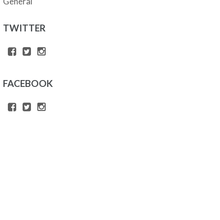
General
TWITTER
FACEBOOK