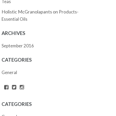
Teas
Holistic McGranolapants
on
Products-
Essential Oils
ARCHIVES
September 2016
CATEGORIES
General
CATEGORIES