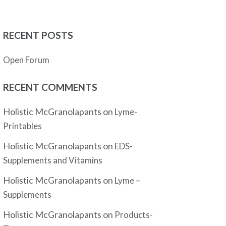
RECENT POSTS
Open Forum
RECENT COMMENTS
Holistic McGranolapants
on
Lyme-
Printables
Holistic McGranolapants
on
EDS-
Supplements and Vitamins
Holistic McGranolapants
on
Lyme –
Supplements
Holistic McGranolapants
on
Products-