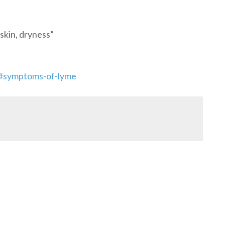
skin, dryness”
s/#symptoms-of-lyme