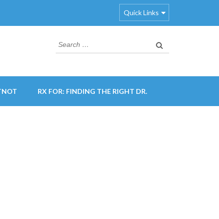
Quick Links
Search
for:
TNOT
RX FOR: FINDING THE RIGHT DR.