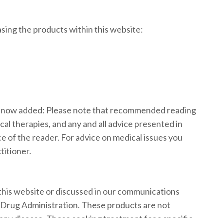
ing the products within this website:
s now added: Please note that recommended reading
cal therapies, and any and all advice presented in
ce of the reader. For advice on medical issues you
titioner.
his website or discussed in our communications
 Drug Administration. These products are not