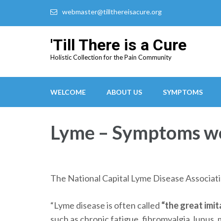
webmaster@tillthereisacure.org
'Till There is a Cure
Holistic Collection for the Pain Community
WELCOME
ABOUT US
SYMPTOMS
Lyme – Symptoms we 
The National Capital Lyme Disease Associati
“Lyme disease is often called
“the great imit
such as chronic fatigue, fibromyalgia, lupus, 