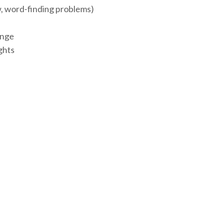
ow, word-finding problems)
ange
ights