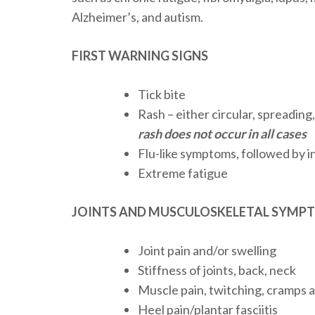
Alzheimer’s, and autism.
FIRST WARNING SIGNS
Tick bite
Rash – either circular, spreading
rash does not occur in all cases
Flu-like symptoms, followed by in
Extreme fatigue
JOINTS AND MUSCULOSKELETAL SYMP
Joint pain and/or swelling
Stiffness of joints, back, neck
Muscle pain, twitching, cramps
Heel pain/plantar fasciitis