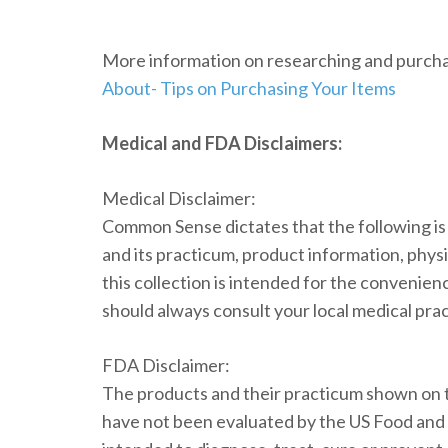
More information on researching and purchas
About- Tips on Purchasing Your Items
Medical and FDA Disclaimers:
Medical Disclaimer:
Common Sense dictates that the following i
and its practicum, product information, physi
this collection is intended for the convenien
should always consult your local medical prac
FDA Disclaimer:
The products and their practicum shown on t
have not been evaluated by the US Food and