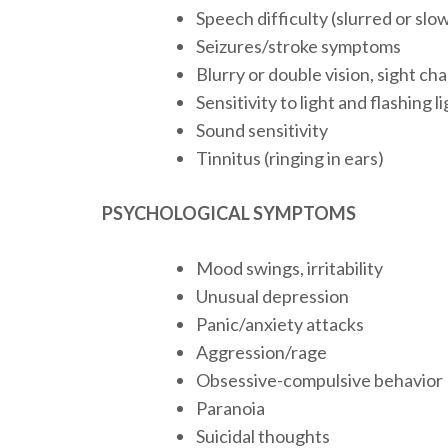
Speech difficulty (slurred or sl
Seizures/stroke symptoms
Blurry or double vision, sight ch
Sensitivity to light and flashing l
Sound sensitivity
Tinnitus (ringing in ears)
PSYCHOLOGICAL SYMPTOMS
Mood swings, irritability
Unusual depression
Panic/anxiety attacks
Aggression/rage
Obsessive-compulsive behavior
Paranoia
Suicidal thoughts