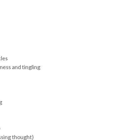
cles
ess and tingling
g
)
ssing thought)