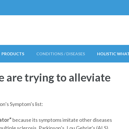
PRODUCTS
CONDITIONS / DISEASES
HOLISTIC WHA
are trying to alleviate
on’s Symptom’s list:
ator”
because its symptoms imitate other diseases
multiple sclerosis, Parkinson’s, Lou Gehrig’s (ALS),