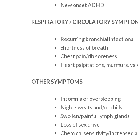
New onset ADHD
RESPIRATORY / CIRCULATORY SYMPTO
Recurring bronchial infections
Shortness of breath
Chest pain/rib soreness
Heart palpitations, murmurs, val
OTHER SYMPTOMS
Insomnia or oversleeping
Night sweats and/or chills
Swollen/painful lymph glands
Loss of sex drive
Chemical sensitivity/increased a