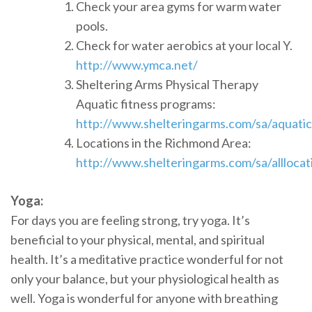
Check your area gyms for warm water
pools.
Check for water aerobics at your local Y.
http://www.ymca.net/
Sheltering Arms Physical Therapy
Aquatic fitness programs:
http://www.shelteringarms.com/sa/aquatic
Locations in the Richmond Area:
http://www.shelteringarms.com/sa/alllocat
Yoga:
For days you are feeling strong, try yoga. It’s
beneficial to your physical, mental, and spiritual
health. It’s a meditative practice wonderful for not
only your balance, but your physiological health as
well. Yoga is wonderful for anyone with breathing