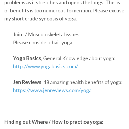
problems as it stretches and opens the lungs. The list
of benefits is too numerous to mention. Please excuse
my short crude synopsis of yoga.
Joint / Musculoskeletal issues:
Please consider chair yoga
Yoga Basics
, General Knowledge about yoga:
http://www.yogabasics.com/
Jen Reviews
, 18 amazing health benefits of yoga:
https://www.jenreviews.com/yoga
Finding out Where / How to practice yoga: