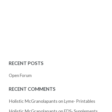
RECENT POSTS
Open Forum
RECENT COMMENTS
Holistic McGranolapants
on
Lyme- Printables
Holistic McGranolapants
on
EDS- Supplements