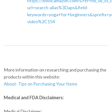
https://www.amazon.com/s/ref=nb_sb_ss_
url=search-alias%3Daps&field-
keywords=yoga+for+beginners&sprefix=y
video%2C154
More information on researching and purchasing the
products within this website:
About- Tips on Purchasing Your Items
Medical and FDA Disclaimers:
Medical Disclaimer: