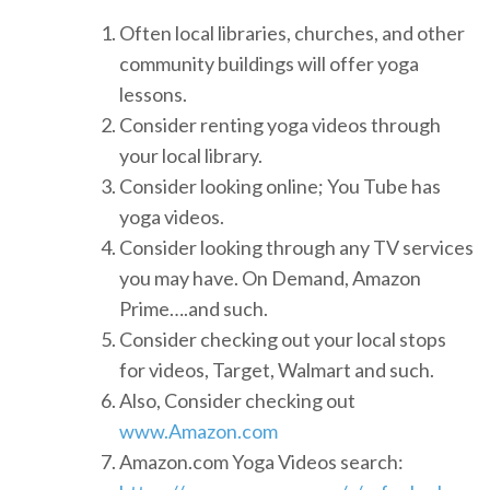
Often local libraries, churches, and other
community buildings will offer yoga
lessons.
Consider renting yoga videos through
your local library.
Consider looking online; You Tube has
yoga videos.
Consider looking through any TV services
you may have. On Demand, Amazon
Prime….and such.
Consider checking out your local stops
for videos, Target, Walmart and such.
Also, Consider checking out
www.Amazon.com
Amazon.com Yoga Videos search: