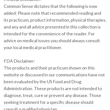
Common Sense dictates that the following is now
added: Please note that recommended reading and
its practicum, product information, physical therapies,
and any and all advice presented in this collection is
intended for the convenience of the reader. For
advice on medical issues you should always consult
your local medical practitioner.
FDA Disclaimer:
The products and their practicum shown on this
website or discussed in our communications have not
been evaluated by the US Food and Drug
Administration. These products are not intended to
diagnose, treat, cure or prevent any disease. Those
seeking treatment for a specific disease should
consult a qualified physician.