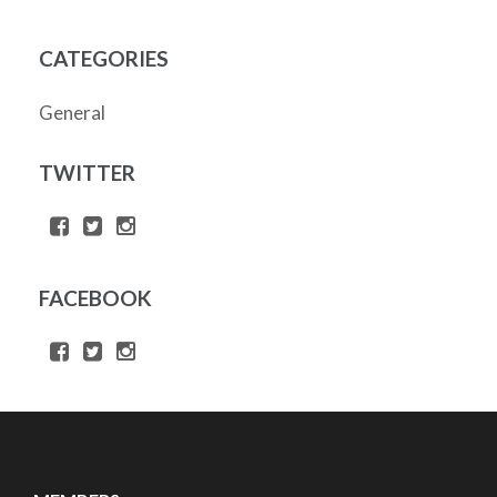
CATEGORIES
General
TWITTER
FACEBOOK