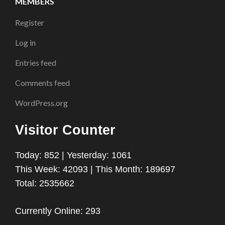
MEMBERS
Register
Log in
Entries feed
Comments feed
WordPress.org
Visitor Counter
Today: 852 | Yesterday: 1061
This Week: 42093 | This Month: 189697
Total: 2535662
Currently Online: 293