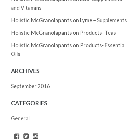
and Vitamins
Holistic McGranolapants
on
Lyme – Supplements
Holistic McGranolapants
on
Products- Teas
Holistic McGranolapants
on
Products- Essential
Oils
ARCHIVES
September 2016
CATEGORIES
General