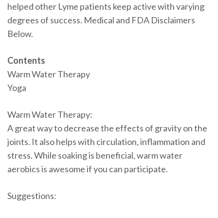
helped other Lyme patients keep active with varying
degrees of success. Medical and FDA Disclaimers
Below.
Contents
Warm Water Therapy
Yoga
Warm Water Therapy:
A great way to decrease the effects of gravity on the
joints. It also helps with circulation, inflammation and
stress. While soaking is beneficial, warm water
aerobics is awesome if you can participate.
Suggestions: