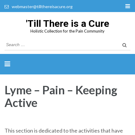
webmaster@tillthereisacure.org
'Till There is a Cure
Holistic Collection for the Pain Community
Search
for:
Lyme – Pain – Keeping
Active
This section is dedicated to the activities that have