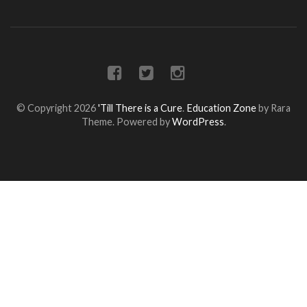
© Copyright 2026
'Till There is a Cure
.
Education Zone
by Rara
Theme. Powered by
WordPress
.