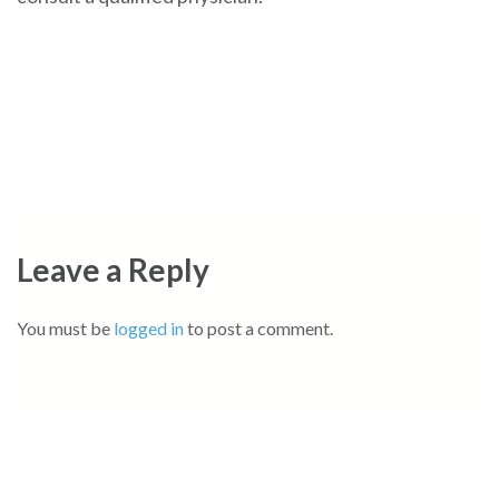
Leave a Reply
You must be
logged in
to post a comment.