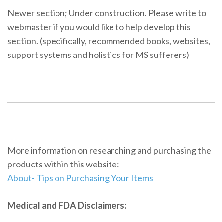
Newer section; Under construction. Please write to
webmaster if you would like to help develop this
section. (specifically, recommended books, websites,
support systems and holistics for MS sufferers)
More information on researching and purchasing the
products within this website:
About- Tips on Purchasing Your Items
Medical and FDA Disclaimers: