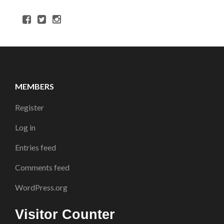
MEMBERS
Register
Log in
Entries feed
Comments feed
WordPress.org
Visitor Counter