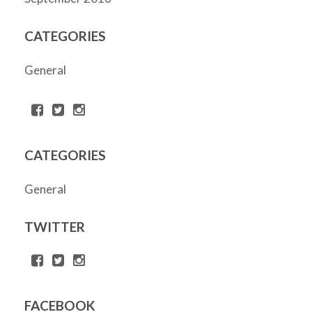
CATEGORIES
General
CATEGORIES
General
TWITTER
FACEBOOK