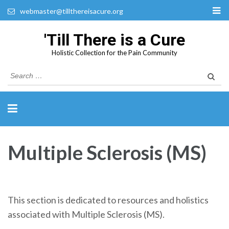
webmaster@tillthereisacure.org
'Till There is a Cure
Holistic Collection for the Pain Community
Search
for:
Multiple Sclerosis (MS)
This section is dedicated to resources and holistics
associated with Multiple Sclerosis (MS).