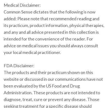
Medical Disclaimer:
Common Sense dictates that the following is now
added: Please note that recommended reading and
its practicum, product information, physical therapies,
and any and all advice presented in this collection is
intended for the convenience of the reader. For
advice on medical issues you should always consult
your local medical practitioner.
FDA Disclaimer:
The products and their practicum shown on this
website or discussed in our communications have not
been evaluated by the US Food and Drug
Administration. These products are not intended to
diagnose, treat, cure or prevent any disease. Those
seeking treatment for a specific disease should