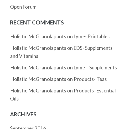
Open Forum
RECENT COMMENTS
Holistic McGranolapants
on
Lyme- Printables
Holistic McGranolapants
on
EDS- Supplements
and Vitamins
Holistic McGranolapants
on
Lyme – Supplements
Holistic McGranolapants
on
Products- Teas
Holistic McGranolapants
on
Products- Essential
Oils
ARCHIVES
September 2016