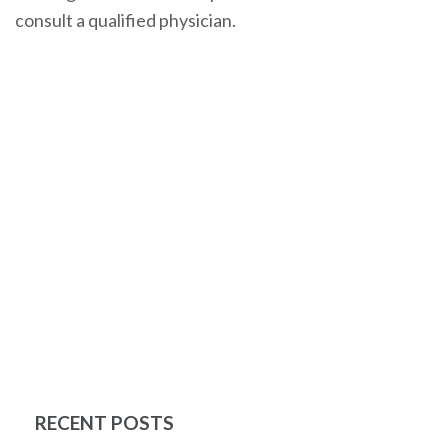
consult a qualified physician.
RECENT POSTS