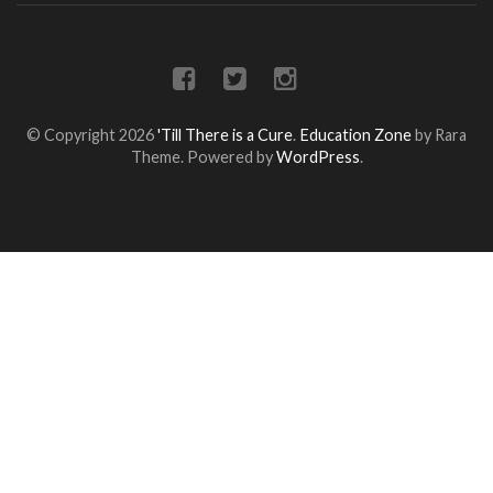
© Copyright 2026
'Till There is a Cure
.
Education Zone
by Rara
Theme. Powered by
WordPress
.