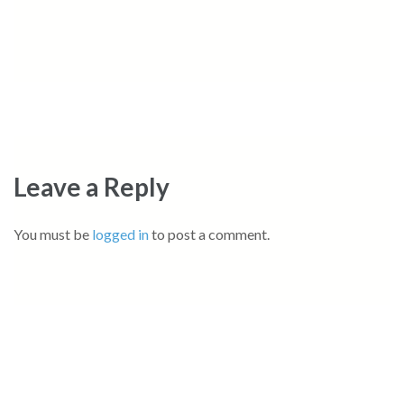
Leave a Reply
You must be
logged in
to post a comment.