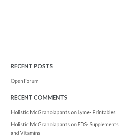
RECENT POSTS
Open Forum
RECENT COMMENTS
Holistic McGranolapants
on
Lyme- Printables
Holistic McGranolapants
on
EDS- Supplements
and Vitamins