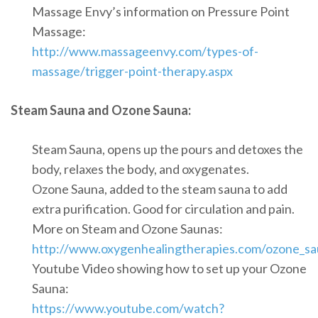
Massage Envy’s information on Pressure Point
Massage:
http://www.massageenvy.com/types-of-
massage/trigger-point-therapy.aspx
Steam Sauna and Ozone Sauna:
Steam Sauna, opens up the pours and detoxes the
body, relaxes the body, and oxygenates.
Ozone Sauna, added to the steam sauna to add
extra purification. Good for circulation and pain.
More on Steam and Ozone Saunas:
http://www.oxygenhealingtherapies.com/ozone_sa
Youtube Video showing how to set up your Ozone
Sauna:
https://www.youtube.com/watch?