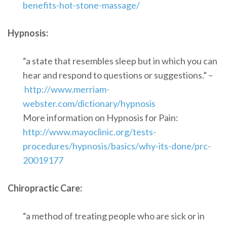
benefits-hot-stone-massage/
Hypnosis:
“a state that resembles sleep but in which you can
hear and respond to questions or suggestions.” –
http://www.merriam-
webster.com/dictionary/hypnosis
More information on Hypnosis for Pain:
http://www.mayoclinic.org/tests-
procedures/hypnosis/basics/why-its-done/prc-
20019177
Chiropractic Care:
“a method of treating people who are sick or in