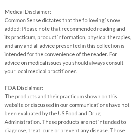
Medical Disclaimer:
Common Sense dictates that the following is now
added: Please note that recommended reading and
its practicum, product information, physical therapies,
and any and all advice presented in this collection is
intended for the convenience of the reader. For
advice on medical issues you should always consult
your local medical practitioner.
FDA Disclaimer:
The products and their practicum shown on this
website or discussed in our communications have not
been evaluated by the US Food and Drug
Administration. These products are not intended to
diagnose, treat, cure or prevent any disease. Those