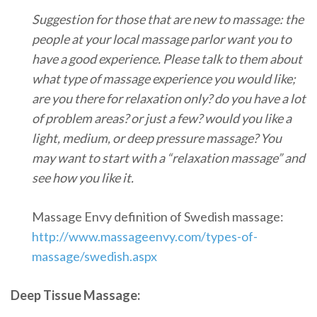
Suggestion for those that are new to massage: the
people at your local massage parlor want you to
have a good experience. Please talk to them about
what type of massage experience you would like;
are you there for relaxation only? do you have a lot
of problem areas? or just a few? would you like a
light, medium, or deep pressure massage? You
may want to start with a “relaxation massage” and
see how you like it.
Massage Envy definition of Swedish massage:
http://www.massageenvy.com/types-of-
massage/swedish.aspx
Deep Tissue Massage: