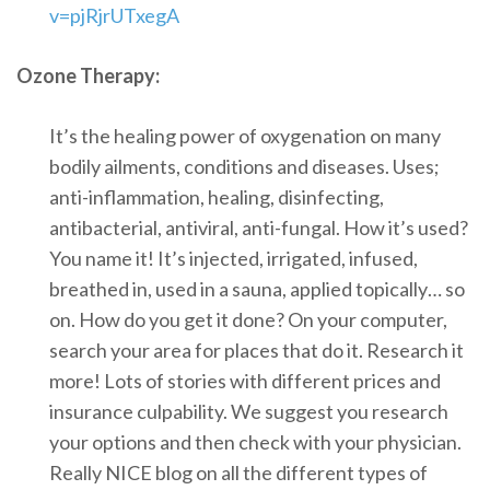
v=pjRjrUTxegA
Ozone Therapy:
It’s the healing power of oxygenation on many
bodily ailments, conditions and diseases. Uses;
anti-inflammation, healing, disinfecting,
antibacterial, antiviral, anti-fungal. How it’s used?
You name it! It’s injected, irrigated, infused,
breathed in, used in a sauna, applied topically… so
on. How do you get it done? On your computer,
search your area for places that do it. Research it
more! Lots of stories with different prices and
insurance culpability. We suggest you research
your options and then check with your physician.
Really NICE blog on all the different types of