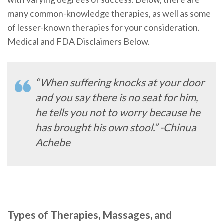
many common-knowledge therapies, as well as some
of lesser-known therapies for your consideration.
Medical and FDA Disclaimers Below.
“When suffering knocks at your door
and you say there is no seat for him,
he tells you not to worry because he
has brought his own stool.” -Chinua
Achebe
Types of Therapies, Massages, and