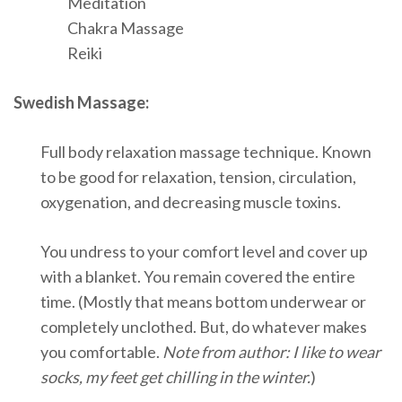
Meditation
Chakra Massage
Reiki
Swedish Massage:
Full body relaxation massage technique. Known
to be good for relaxation, tension, circulation,
oxygenation, and decreasing muscle toxins.
You undress to your comfort level and cover up
with a blanket. You remain covered the entire
time. (Mostly that means bottom underwear or
completely unclothed. But, do whatever makes
you comfortable.
Note from author: I like to wear
socks, my feet get chilling in the winter.
)