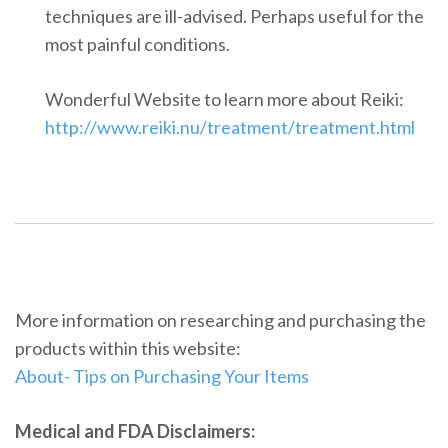
techniques are ill-advised. Perhaps useful for the
most painful conditions.
Wonderful Website to learn more about Reiki:
http://www.reiki.nu/treatment/treatment.html
More information on researching and purchasing the
products within this website:
About- Tips on Purchasing Your Items
Medical and FDA Disclaimers: