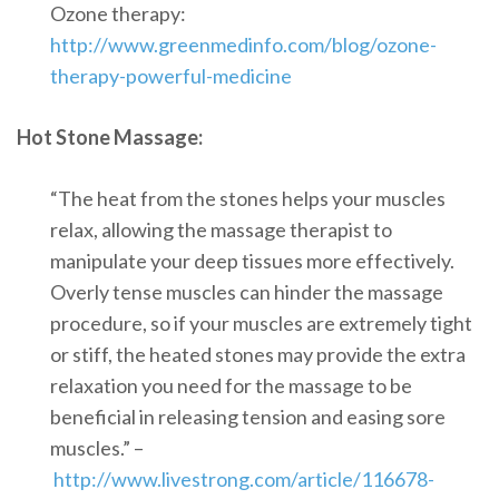
Ozone therapy:
http://www.greenmedinfo.com/blog/ozone-
therapy-powerful-medicine
Hot Stone Massage:
“The heat from the stones helps your muscles
relax, allowing the massage therapist to
manipulate your deep tissues more effectively.
Overly tense muscles can hinder the massage
procedure, so if your muscles are extremely tight
or stiff, the heated stones may provide the extra
relaxation you need for the massage to be
beneficial in releasing tension and easing sore
muscles.” –
http://www.livestrong.com/article/116678-