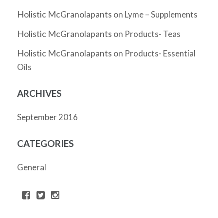
Holistic McGranolapants
on
Lyme – Supplements
Holistic McGranolapants
on
Products- Teas
Holistic McGranolapants
on
Products- Essential
Oils
ARCHIVES
September 2016
CATEGORIES
General