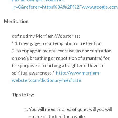
_r=0&referer=https%3A%2F%2Fwww.google.co
Meditation:
defined my Merriam-Webster as:
” 1. to engage in contemplation or reflection.
2. to engage in mental exercise (as concentration
on one’s breathing or repetition of a mantra) for
the purpose of reaching a heightened level of
spiritual awareness “-
http://www.merriam-
webster.com/dictionary/meditate
Tips to try:
You will need an area of quiet will you will
not be disturbed for a while.