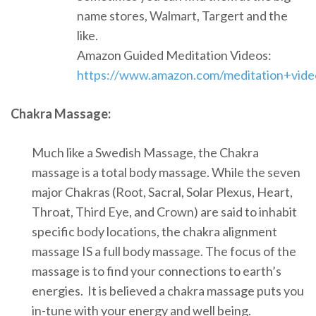
name stores, Walmart, Targert and the
like.
Amazon Guided Meditation Videos:
https://www.amazon.com/meditation+vide
Chakra Massage:
Much like a Swedish Massage, the Chakra
massage is a total body massage. While the seven
major Chakras (Root, Sacral, Solar Plexus, Heart,
Throat, Third Eye, and Crown) are said to inhabit
specific body locations, the chakra alignment
massage IS a full body massage. The focus of the
massage is to find your connections to earth’s
energies. It is believed a chakra massage puts you
in-tune with your energy and well being.