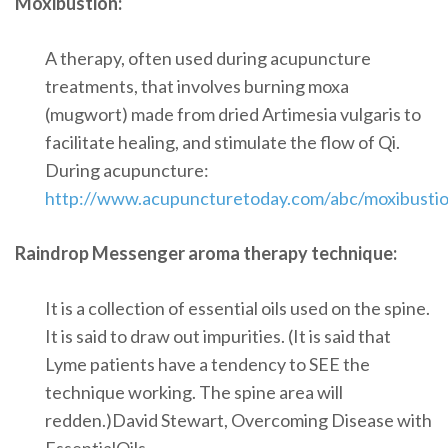
Moxibustion:
A therapy, often used during acupuncture
treatments, that involves burning moxa
(mugwort) made from dried Artimesia vulgaris to
facilitate healing, and stimulate the flow of Qi.
During acupuncture:
http://www.acupuncturetoday.com/abc/moxibusti
Raindrop Messenger aroma therapy technique:
It is a collection of essential oils used on the spine.
It is said to draw out impurities. (It is said that
Lyme patients have a tendency to SEE the
technique working. The spine area will
redden.)David Stewart, Overcoming Disease with