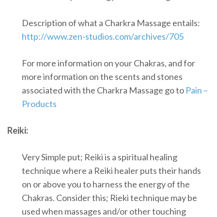
Description of what a Charkra Massage entails:
http://www.zen-studios.com/archives/705
For more information on your Chakras, and for
more information on the scents and stones
associated with the Charkra Massage go to
Pain –
Products
Reiki:
Very Simple put; Reiki is a spiritual healing
technique where a Reiki healer puts their hands
on or above you to harness the energy of the
Chakras. Consider this; Rieki technique may be
used when massages and/or other touching