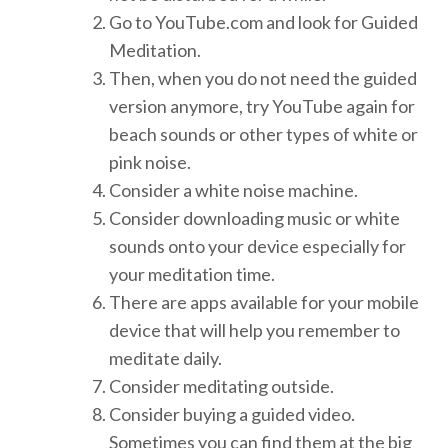
Go to YouTube.com and look for Guided
Meditation.
Then, when you do not need the guided
version anymore, try YouTube again for
beach sounds or other types of white or
pink noise.
Consider a white noise machine.
Consider downloading music or white
sounds onto your device especially for
your meditation time.
There are apps available for your mobile
device that will help you remember to
meditate daily.
Consider meditating outside.
Consider buying a guided video.
Sometimes you can find them at the big