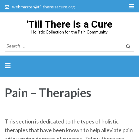
webmaster@tillthereisacure.org
'Till There is a Cure
Holistic Collection for the Pain Community
Search
for:
Pain – Therapies
This section is dedicated to the types of holistic
therapies that have been known to help alleviate pain
with varying degrees of success. Below, there are