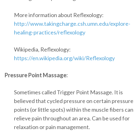
More information about Reflexology:
http://www.takingcharge.csh.umn.edu/explore-
healing-practices/reflexology
Wikipedia, Reflexology:
https://en.wikipedia.org/wiki/Reflexology
Pressure Point Massage:
Sometimes called Trigger Point Massage. It is
believed that cycled pressure on certain pressure
points (or little spots) within the muscle fibers can
relieve pain throughout an area. Can be used for
relaxation or pain management.