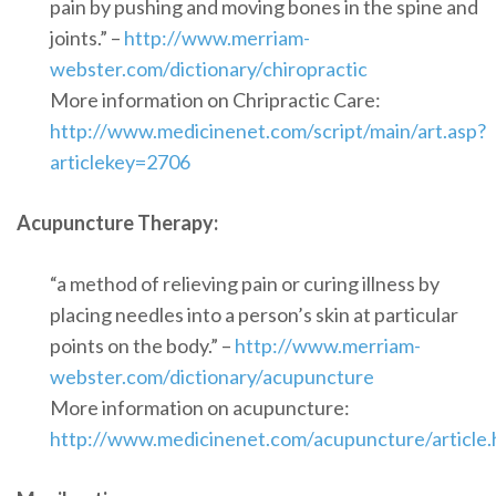
pain by pushing and moving bones in the spine and
joints.” –
http://www.merriam-
webster.com/dictionary/chiropractic
More information on Chripractic Care:
http://www.medicinenet.com/script/main/art.asp?
articlekey=2706
Acupuncture Therapy:
“a method of relieving pain or curing illness by
placing needles into a person’s skin at particular
points on the body.” –
http://www.merriam-
webster.com/dictionary/acupuncture
More information on acupuncture:
http://www.medicinenet.com/acupuncture/article