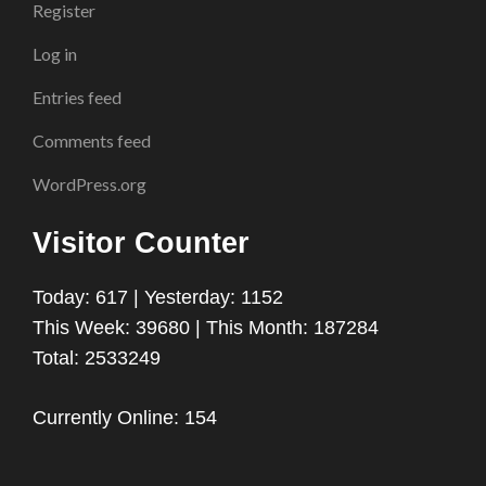
Register
Log in
Entries feed
Comments feed
WordPress.org
Visitor Counter
Today: 617 | Yesterday: 1152
This Week: 39680 | This Month: 187284
Total: 2533249
Currently Online: 154