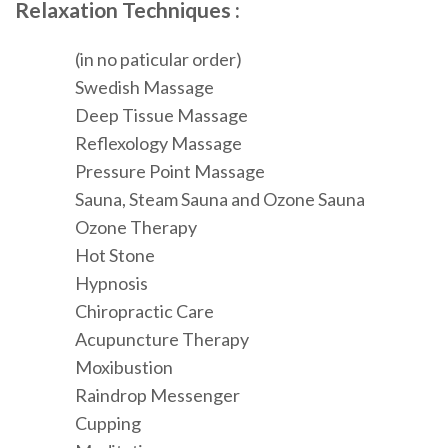
Relaxation Techniques :
(in no paticular order)
Swedish Massage
Deep Tissue Massage
Reflexology Massage
Pressure Point Massage
Sauna, Steam Sauna and Ozone Sauna
Ozone Therapy
Hot Stone
Hypnosis
Chiropractic Care
Acupuncture Therapy
Moxibustion
Raindrop Messenger
Cupping