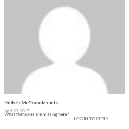
Holistic McGranolapants
April 23, 2017
What therapies are missing here?
LOG IN TO REPLY