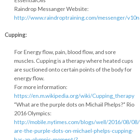
EssentialOils
Raindrop Messanger Website:
http://www.raindroptraining.com/messenger/v10n
Cupping:
For Energy flow, pain, blood flow, and sore
muscles. Cupping is a therapy where heated cups
are suctioned onto certain points of the body for
energy flow.
For more information:
https://en.m.wikipedia.org/wiki/Cupping_therapy
“What are the purple dots on Michail Phelps?” Rio
2016 Olympics:
http://mobile.nytimes.com/blogs/well/2016/08/08
are-the-purple-dots-on-michael-phelps-cupping-
has-an-olympic-moment/?