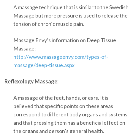
A massage technique that is similar to the Swedish
Massage but more pressure is used to release the
tension of chronic muscle pain.
Massage Envy’s information on Deep Tissue
Massage:
http://www.massageenvy.com/types-of-
massage/deep-tissue.aspx
Reflexology Massage:
A massage of the feet, hands, or ears. It is
believed that specific points on these areas
correspond to different body organs and systems,
and that pressing them has a beneficial effect on
the organs and person’s general health.