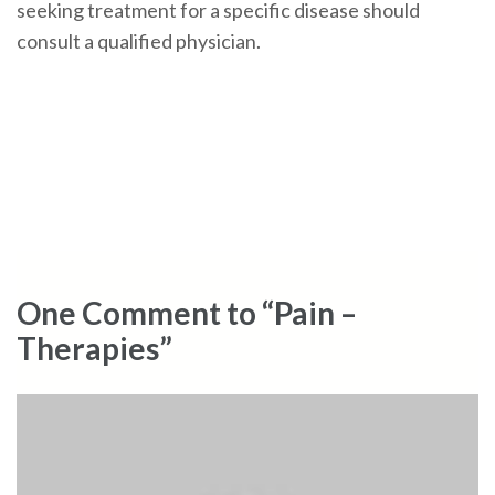
seeking treatment for a specific disease should
consult a qualified physician.
One Comment to “Pain –
Therapies”