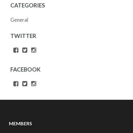
CATEGORIES
General
TWITTER
FACEBOOK
MEMBERS