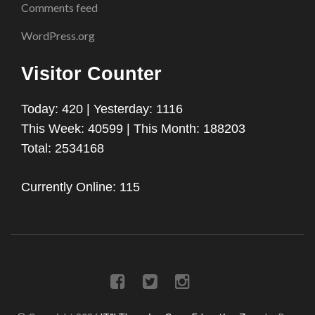
Comments feed
WordPress.org
Visitor Counter
Today: 420 | Yesterday: 1116
This Week: 40599 | This Month: 188203
Total: 2534168
Currently Online: 115