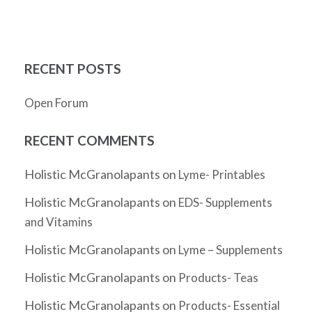
RECENT POSTS
Open Forum
RECENT COMMENTS
Holistic McGranolapants
on
Lyme- Printables
Holistic McGranolapants
on
EDS- Supplements
and Vitamins
Holistic McGranolapants
on
Lyme – Supplements
Holistic McGranolapants
on
Products- Teas
Holistic McGranolapants
on
Products- Essential