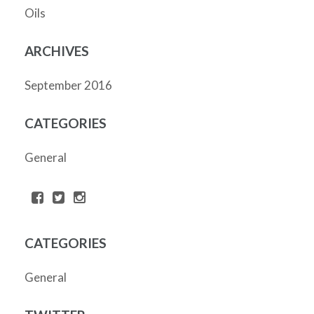
Oils
ARCHIVES
September 2016
CATEGORIES
General
CATEGORIES
General