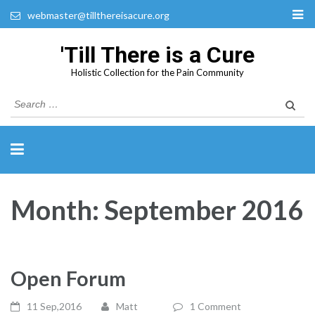
webmaster@tillthereisacure.org
'Till There is a Cure
Holistic Collection for the Pain Community
Search
for:
Month:
September 2016
Open Forum
11 Sep,2016
Matt
1 Comment