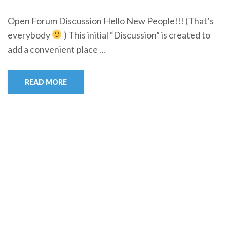
Open Forum Discussion Hello New People!!! (That’s
everybody
) This initial “Discussion” is created to
add a convenient place …
READ MORE