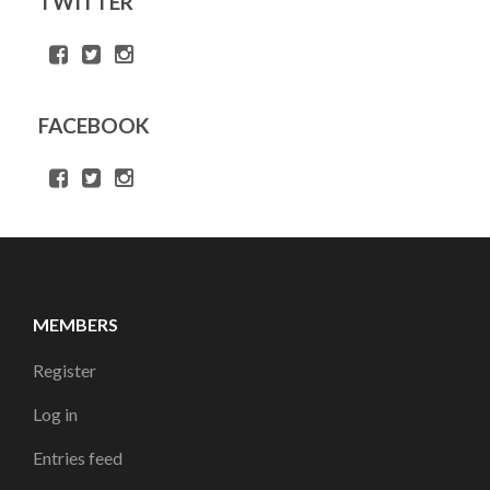
TWITTER
FACEBOOK
MEMBERS
Register
Log in
Entries feed