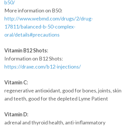
b50/
More information on B50:
http://www.webmd.com/drugs/2/drug-
17811/balanced-b-50-complex-
oral/details#precautions
Vitamin B12 Shots:
Information on B12 Shots:
https://draxe.com/b12-injections/
Vitamin C:
regenerative antioxidant, good for bones, joints, skin
and teeth, good for the depleted Lyme Patient
Vitamin D:
adrenal and thyroid health, anti-inflammatory