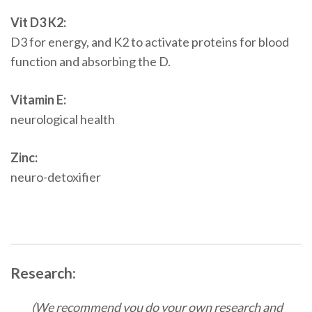
Vit D3 K2:
D3 for energy, and K2 to activate proteins for blood
function and absorbing the D.
Vitamin E:
neurological health
Zinc:
neuro-detoxifier
Research:
(We recommend you do your own research and