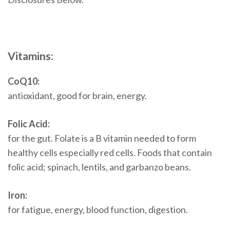
Vitamins:
CoQ10:
antioxidant, good for brain, energy.
Folic Acid:
for the gut. Folate is a B vitamin needed to form
healthy cells especially red cells. Foods that contain
folic acid; spinach, lentils, and garbanzo beans.
Iron:
for fatigue, energy, blood function, digestion.