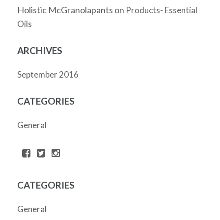
Holistic McGranolapants
on
Products- Essential
Oils
ARCHIVES
September 2016
CATEGORIES
General
CATEGORIES
General