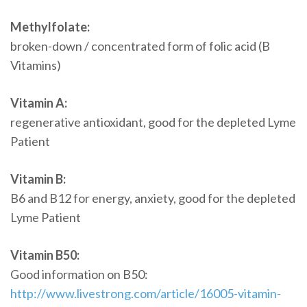
Methylfolate:
broken-down / concentrated form of folic acid (B
Vitamins)
Vitamin A:
regenerative antioxidant, good for the depleted Lyme
Patient
Vitamin B:
B6 and B12 for energy, anxiety, good for the depleted
Lyme Patient
Vitamin B50:
Good information on B50:
http://www.livestrong.com/article/16005-vitamin-