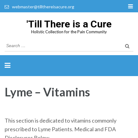
webmaster@tillthereisacure.org
'Till There is a Cure
Holistic Collection for the Pain Community
Search
for:
Lyme – Vitamins
This section is dedicated to vitamins commonly
prescribed to Lyme Patients. Medical and FDA
Disclosures Below.