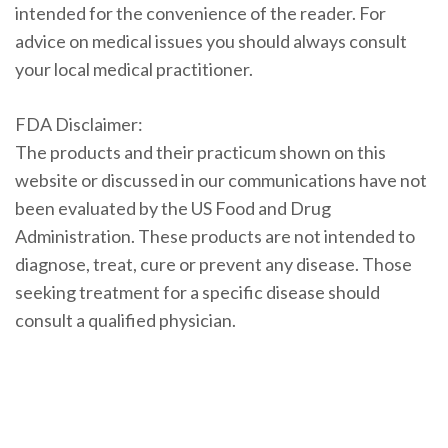
intended for the convenience of the reader. For
advice on medical issues you should always consult
your local medical practitioner.
FDA Disclaimer:
The products and their practicum shown on this
website or discussed in our communications have not
been evaluated by the US Food and Drug
Administration. These products are not intended to
diagnose, treat, cure or prevent any disease. Those
seeking treatment for a specific disease should
consult a qualified physician.