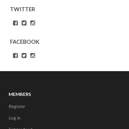
TWITTER
FACEBOOK
MEMBERS
Register
Log in