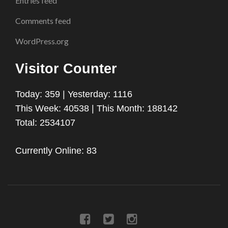
Entries feed
Comments feed
WordPress.org
Visitor Counter
Today: 359 | Yesterday: 1116
This Week: 40538 | This Month: 188142
Total: 2534107
Currently Online: 83