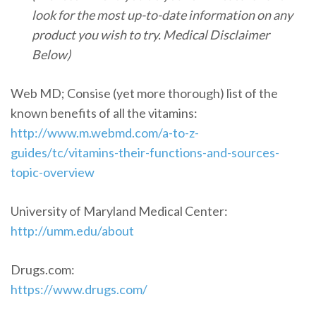
look for the most up-to-date information on any
product you wish to try. Medical Disclaimer
Below)
Web MD; Consise (yet more thorough
) list of the
known benefits of all the vitamins:
http://www.m.webmd.com/a-to-z-
guides/tc/vitamins-their-functions-and-sources-
topic-overview
University of Maryland Medical Center:
http://umm.edu/about
Drugs.com:
https://www.drugs.com/