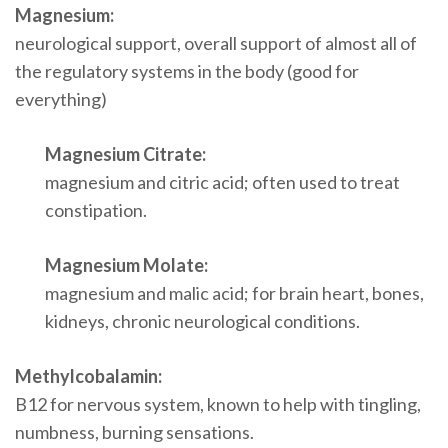
Magnesium:
neurological support, overall support of almost all of
the regulatory systems in the body (good for
everything)
Magnesium Citrate:
magnesium and citric acid; often used to treat
constipation.
Magnesium Molate:
magnesium and malic acid; for brain heart, bones,
kidneys, chronic neurological conditions.
Methylcobalamin:
B12 for nervous system, known to help with tingling,
numbness, burning sensations.