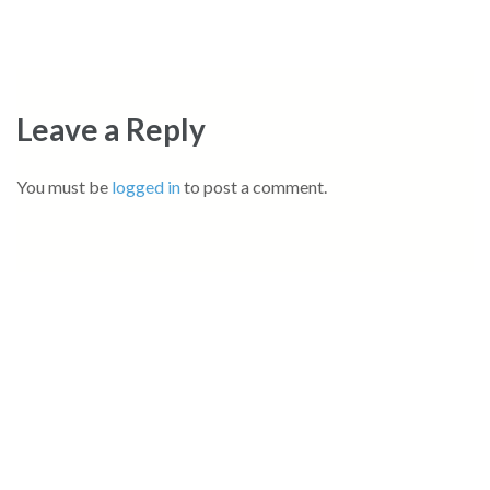
Leave a Reply
You must be
logged in
to post a comment.