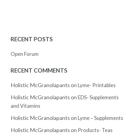
RECENT POSTS
Open Forum
RECENT COMMENTS
Holistic McGranolapants
on
Lyme- Printables
Holistic McGranolapants
on
EDS- Supplements
and Vitamins
Holistic McGranolapants
on
Lyme – Supplements
Holistic McGranolapants
on
Products- Teas