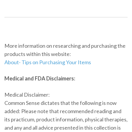
More information on researching and purchasing the
products within this website:
About- Tips on Purchasing Your Items
Medical and FDA Disclaimers:
Medical Disclaimer:
Common Sense dictates that the following is now
added: Please note that recommended reading and
its practicum, product information, physical therapies,
and any and all advice presented in this collection is