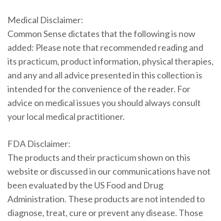
Medical Disclaimer:
Common Sense dictates that the following is now
added: Please note that recommended reading and
its practicum, product information, physical therapies,
and any and all advice presented in this collection is
intended for the convenience of the reader. For
advice on medical issues you should always consult
your local medical practitioner.
FDA Disclaimer:
The products and their practicum shown on this
website or discussed in our communications have not
been evaluated by the US Food and Drug
Administration. These products are not intended to
diagnose, treat, cure or prevent any disease. Those