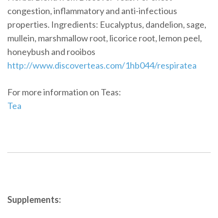
congestion, inflammatory and anti-infectious
properties. Ingredients: Eucalyptus, dandelion, sage,
mullein, marshmallow root, licorice root, lemon peel,
honeybush and rooibos
http://www.discoverteas.com/1hb044/respiratea
For more information on Teas:
Tea
Supplements: