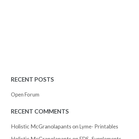
RECENT POSTS
Open Forum
RECENT COMMENTS
Holistic McGranolapants
on
Lyme- Printables
Holistic McGranolapants
on
EDS- Supplements