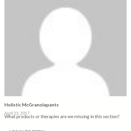
Holistic McGranolapants
April 23, 2017
What products or therapies are we missing in this section?