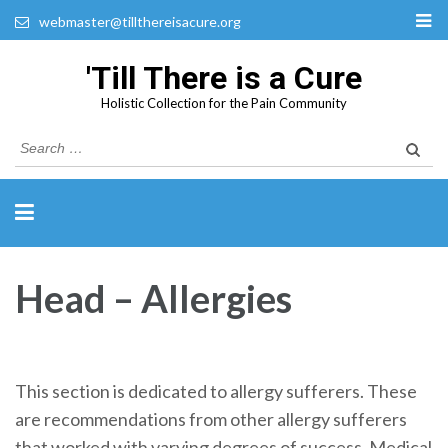
webmaster@tillthereisacure.org
'Till There is a Cure
Holistic Collection for the Pain Community
Search
for:
Head – Allergies
This section is dedicated to allergy sufferers. These
are recommendations from other allergy sufferers
that worked with varying degrees of success. Medical