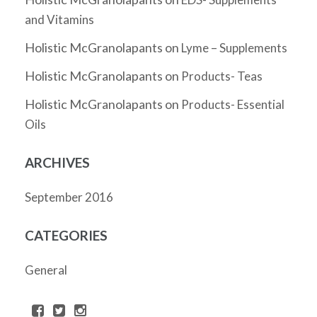
and Vitamins
Holistic McGranolapants
on
Lyme – Supplements
Holistic McGranolapants
on
Products- Teas
Holistic McGranolapants
on
Products- Essential
Oils
ARCHIVES
September 2016
CATEGORIES
General