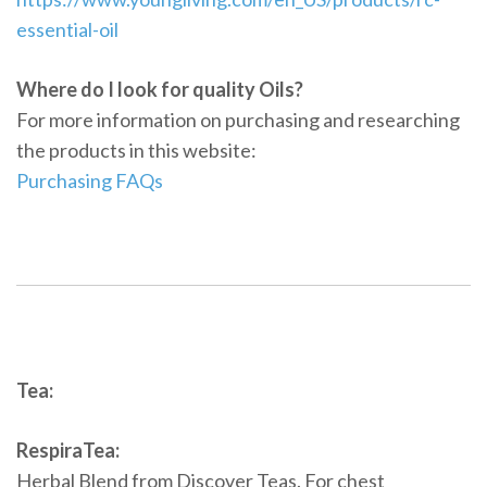
essential-oil
Where do I look for quality Oils?
For more information on purchasing and researching
the products in this website:
Purchasing FAQs
Tea:
RespiraTea:
Herbal Blend from Discover Teas. For chest