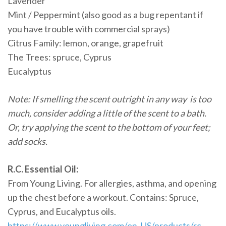
Lavender
Mint / Peppermint (also good as a bug repentant if
you have trouble with commercial sprays)
Citrus Family: lemon, orange, grapefruit
The Trees: spruce, Cyprus
Eucalyptus
Note: If smelling the scent outright in any way is too
much, consider adding a little of the scent to a bath.
Or, try applying the scent to the bottom of your feet;
add socks.
R.C. Essential Oil:
From Young Living. For allergies, asthma, and opening
up the chest before a workout. Contains: Spruce,
Cyprus, and Eucalyptus oils.
https://www.youngliving.com/en_US/products/rc-