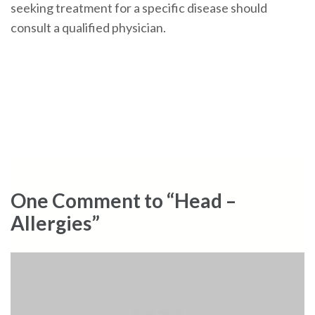
seeking treatment for a specific disease should
consult a qualified physician.
One Comment to “Head –
Allergies”