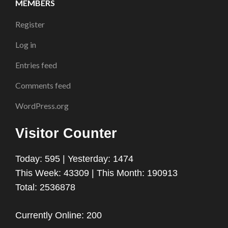
MEMBERS
Register
Log in
Entries feed
Comments feed
WordPress.org
Visitor Counter
Today: 595 | Yesterday: 1474
This Week: 43309 | This Month: 190913
Total: 2536878
Currently Online: 200