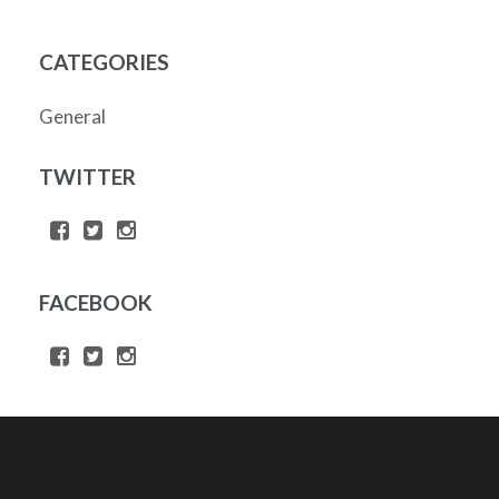
CATEGORIES
General
TWITTER
FACEBOOK