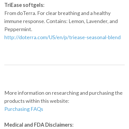
TriEase softgels:
From doTerra. For clear breathing and a healthy
immune response. Contains: Lemon, Lavender, and
Peppermint.
http://doterra.com/US/en/p/triease-seasonal-blend
More information on researching and purchasing the
products within this website:
Purchasing FAQs
Medical and FDA Disclaimers: