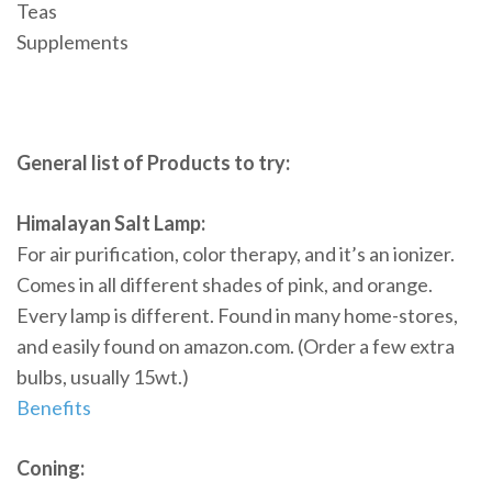
Teas
Supplements
General list of Products to try:
Himalayan Salt Lamp:
For air purification, color therapy, and it’s an ionizer.
Comes in all different shades of pink, and orange.
Every lamp is different. Found in many home-stores,
and easily found on amazon.com. (Order a few extra
bulbs, usually 15wt.)
Benefits
Coning: