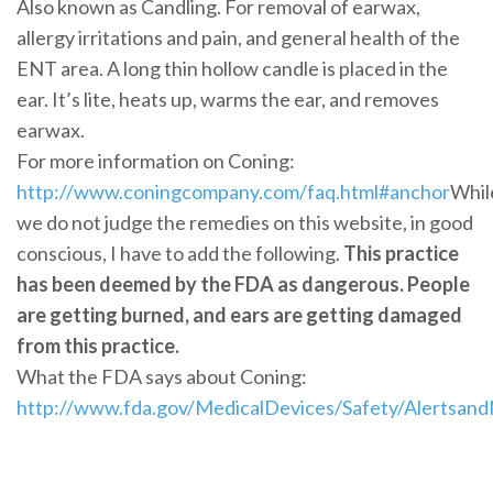
Also known as Candling. For removal of earwax,
allergy irritations and pain, and general health of the
ENT area. A long thin hollow candle is placed in the
ear. It’s lite, heats up, warms the ear, and removes
earwax.
For more information on Coning:
http://www.coningcompany.com/faq.html#anchor
Whil
we do not judge the remedies on this website, in good
conscious, I have to add the following.
This practice
has been deemed by the FDA as dangerous. People
are getting burned, and ears are getting damaged
from this practice.
What the FDA says about Coning:
http://www.fda.gov/MedicalDevices/Safety/Alertsan