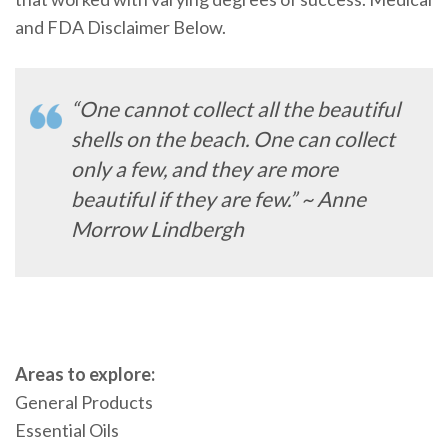
and FDA Disclaimer Below.
“One cannot collect all the beautiful
shells on the beach. One can collect
only a few, and they are more
beautiful if they are few.” ~ Anne
Morrow Lindbergh
Areas to explore:
General Products
Essential Oils