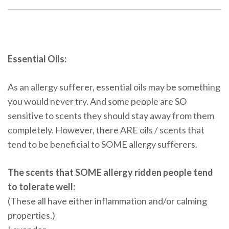
Essential Oils:
As an allergy sufferer, essential oils may be something
you would never try. And some people are SO
sensitive to scents they should stay away from them
completely. However, there ARE oils / scents that
tend to be beneficial to SOME allergy sufferers.
The scents that SOME allergy ridden people tend
to tolerate well:
(These all have either inflammation and/or calming
properties.)