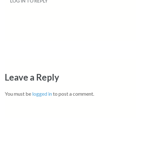
LOG IN TO REPLY
Leave a Reply
You must be
logged in
to post a comment.