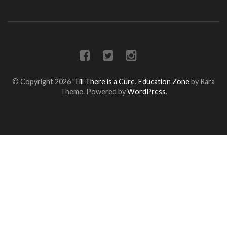
© Copyright 2026
'Till There is a Cure
.
Education Zone
by Rara
Theme. Powered by
WordPress
.