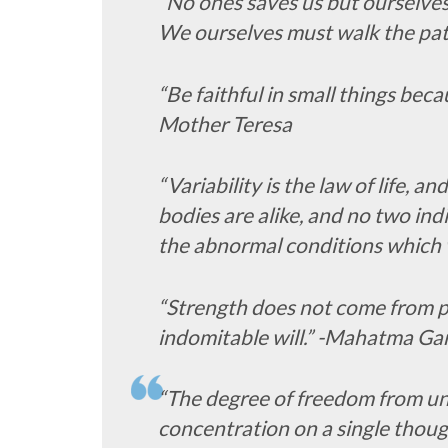
“No ones saves us but ourselve
We ourselves must walk the pa
“Be faithful in small things becau
Mother Teresa
“Variability is the law of life, 
bodies are alike, and no two ind
the abnormal conditions which w
“Strength does not come from ph
indomitable will.” -Mahatma Ga
“The degree of freedom from u
concentration on a single thoug