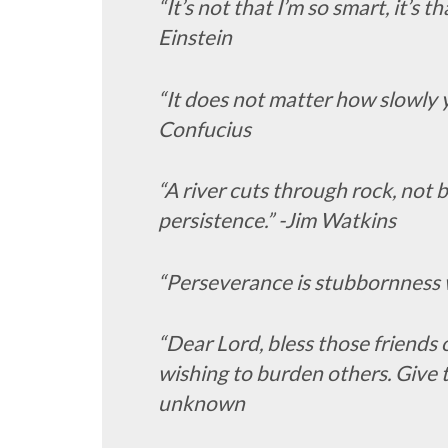
“It’s not that I’m so smart, it’s 
Einstein
“It does not matter how slowly y
Confucius
“A river cuts through rock, not 
persistence.” -Jim Watkins
“Perseverance is stubbornness w
“Dear Lord, bless those friends 
wishing to burden others. Give 
unknown