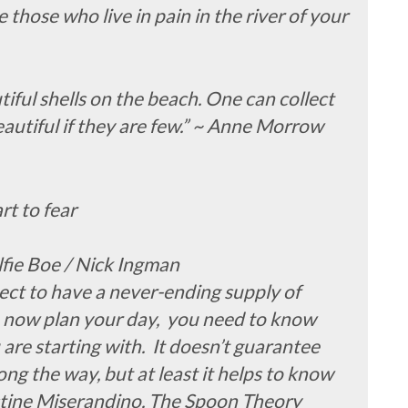
 those who live in pain in the river of your
tiful shells on the beach. One can collect
eautiful if they are few.” ~ Anne Morrow
rt to fear
lfie Boe / Nick Ingman
ct to have a never-ending supply of
 now plan your day, you need to know
re starting with. It doesn’t guarantee
ng the way, but at least it helps to know
istine Miserandino. The Spoon Theory