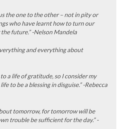
the one to the other – not in pity or
ngs who have learnt how to turn our
 the future.” -Nelson Mandela
everything and everything about
 to a life of gratitude, so I consider my
life to be a blessing in disguise.” -Rebecca
about tomorrow, for tomorrow will be
own trouble be sufficient for the day.” -