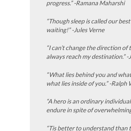
progress.” -Ramana Maharshi
“Though sleep is called our best 
waiting!” -Jules Verne
“I can’t change the direction of 
always reach my destination.” 
“What lies behind you and what l
what lies inside of you.” -Ralp
“A hero is an ordinary individua
endure in spite of overwhelming
“Tis better to understand than t