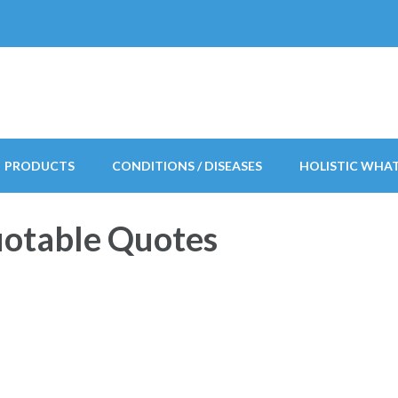
PRODUCTS
CONDITIONS / DISEASES
HOLISTIC WHA
uotable Quotes