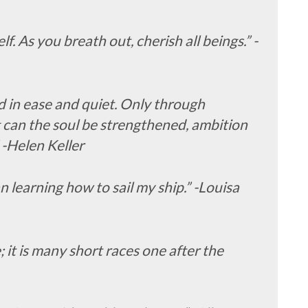
f. As you breath out, cherish all beings.” -
 in ease and quiet. Only through
g can the soul be strengthened, ambition
 -Helen Keller
an learning how to sail my ship.” -Louisa
 it is many short races one after the