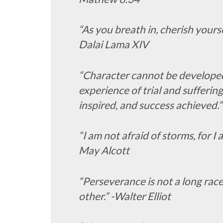
“As you breath in, cherish yoursel
Dalai Lama XIV
“Character cannot be developed
experience of trial and sufferin
inspired, and success achieved.”
“I am not afraid of storms, for I 
May Alcott
“Perseverance is not a long race;
other.” -Walter Elliot