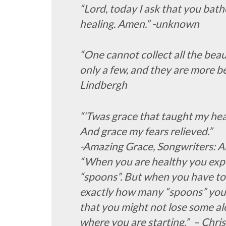
“Lord, today I ask that you bathe
healing. Amen.” -unknown
“One cannot collect all the beau
only a few, and they are more b
Lindbergh
“‘Twas grace that taught my hea
And grace my fears relieved.”
-Amazing Grace, Songwriters: A
“When you are healthy you expe
“spoons”. But when you have to
exactly how many “spoons” you a
that you might not lose some alo
where you are starting.” – Chr