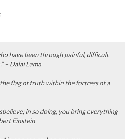
:
ho have been through painful, difficult
.” – Dalai Lama
the flag of truth within the fortress of a
disbelieve; in so doing, you bring everything
lbert Einstein