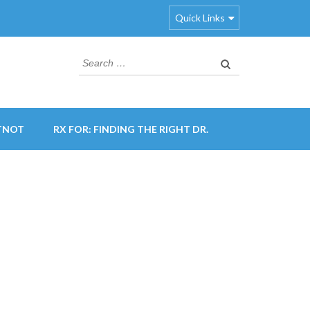
Quick Links
Search
for:
TNOT
RX FOR: FINDING THE RIGHT DR.