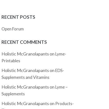
RECENT POSTS
Open Forum
RECENT COMMENTS
Holistic McGranolapants
on
Lyme-
Printables
Holistic McGranolapants
on
EDS-
Supplements and Vitamins
Holistic McGranolapants
on
Lyme –
Supplements
Holistic McGranolapants
on
Products-