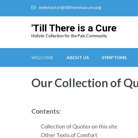
webmaster@tillthereisacure.org
'Till There is a Cure
Holistic Collection for the Pain Community
WELCOME
ABOUT US
SYMPTOMS
Our Collection of Q
Contents:
Collection of Quotes on this site
Other Texts of Comfort