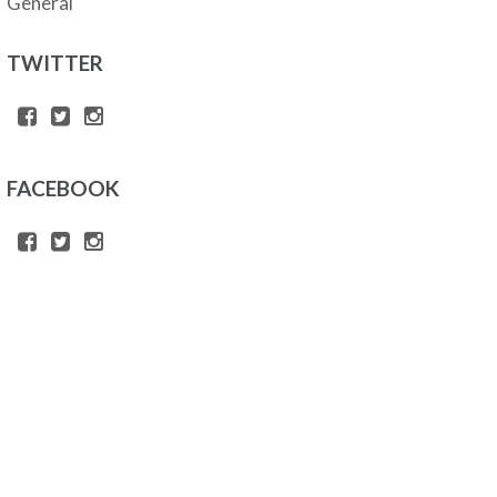
General
TWITTER
FACEBOOK