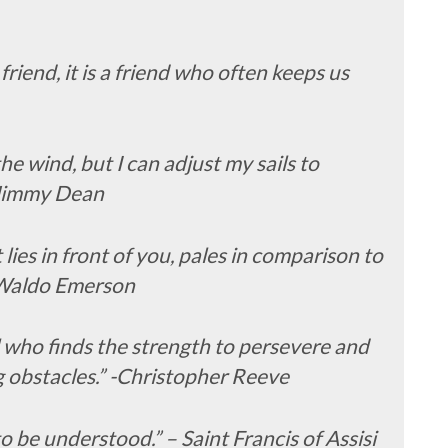
friend, it is a friend who often keeps us
the wind, but I can adjust my sails to
-Jimmy Dean
ies in front of you, pales in comparison to
h Waldo Emerson
l who finds the strength to persevere and
 obstacles.” -Christopher Reeve
o be understood.” – Saint Francis of Assisi