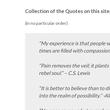
Collection of the Quotes on this site
(in no particular order)
“My experience is that people w
times are filled with compassion
“Pain removes the veil; it plants 
rebel soul.” – C.S. Lewis
“It is better to believe than to 
into the realm of possibility.” -A