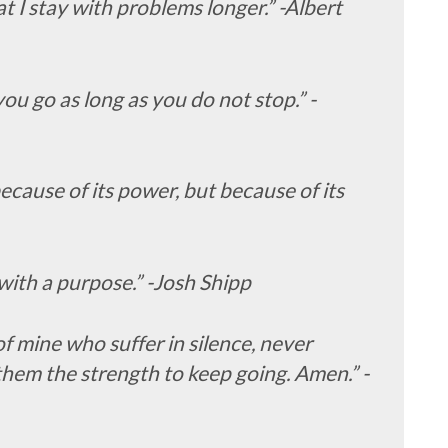
that I stay with problems longer.” -Albert
ou go as long as you do not stop.” -
because of its power, but because of its
ith a purpose.” -Josh Shipp
of mine who suffer in silence, never
them the strength to keep going. Amen.” -