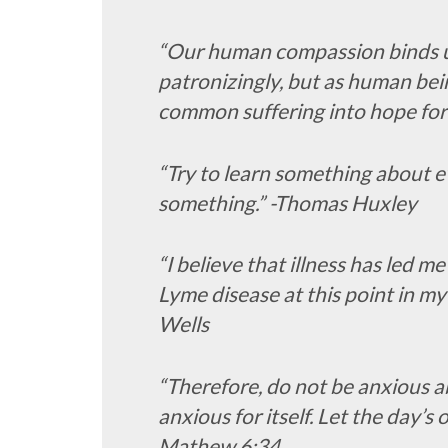
“Our human compassion binds us 
patronizingly, but as human bei
common suffering into hope for
“Try to learn something about 
something.” -Thomas Huxley
“I believe that illness has led me
Lyme disease at this point in my 
Wells
“Therefore, do not be anxious 
anxious for itself. Let the day’s 
Mathew 6:34