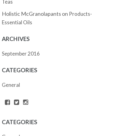
Teas
Holistic McGranolapants
on
Products-
Essential Oils
ARCHIVES
September 2016
CATEGORIES
General
CATEGORIES