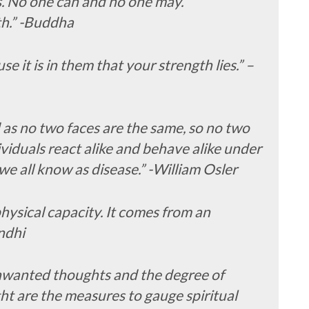
s. No one can and no one may.
th.” -Buddha
se it is in them that your strength lies.” –
and as no two faces are the same, so no two
ividuals react alike and behave alike under
e all know as disease.” -William Osler
ysical capacity. It comes from an
ndhi
nwanted thoughts and the degree of
ht are the measures to gauge spiritual