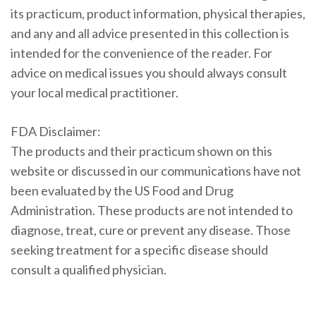
its practicum, product information, physical therapies,
and any and all advice presented in this collection is
intended for the convenience of the reader. For
advice on medical issues you should always consult
your local medical practitioner.
FDA Disclaimer:
The products and their practicum shown on this
website or discussed in our communications have not
been evaluated by the US Food and Drug
Administration. These products are not intended to
diagnose, treat, cure or prevent any disease. Those
seeking treatment for a specific disease should
consult a qualified physician.