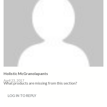
Holistic McGranolapants
April 23, 2017
What products are missing from this section?
LOG IN TO REPLY