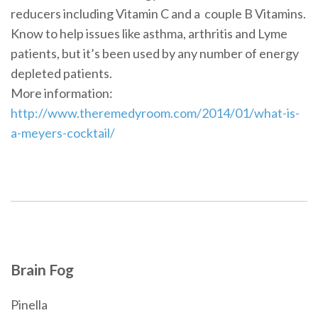
reducers including Vitamin C and a couple B Vitamins.
Know to help issues like asthma, arthritis and Lyme
patients, but it’s been used by any number of energy
depleted patients.
More information:
http://www.theremedyroom.com/2014/01/what-is-
a-meyers-cocktail/
Brain Fog
Pinella