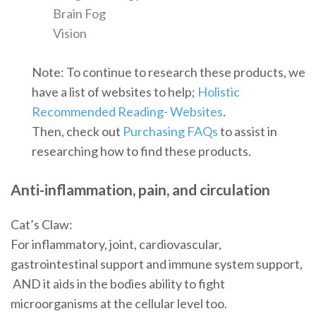
Brain Fog
Vision
Note: To continue to research these products, we
have a list of websites to help;
Holistic
Recommended Reading- Websites
.
Then, check out
Purchasing FAQs
to assist in
researching how to find these products.
Anti-inflammation, pain, and circulation
Cat’s Claw:
For inflammatory, joint, cardiovascular,
gastrointestinal support and immune system support,
AND it aids in the bodies ability to fight
microorganisms at the cellular level too.