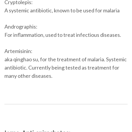
Cryptolepis:
A systemic antibiotic, known to be used for malaria
Andrographis:
For inflammation, used to treat infectious diseases.
Artemisinin:
aka qinghao su, for the treatment of malaria. Systemic
antibiotic. Currently being tested as treatment for
many other diseases.