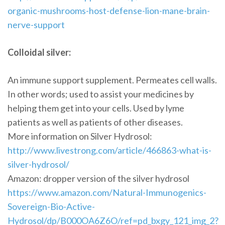
organic-mushrooms-host-defense-lion-mane-brain-
nerve-support
Colloidal silver:
An immune support supplement. Permeates cell walls.
In other words; used to assist your medicines by
helping them get into your cells. Used by lyme
patients as well as patients of other diseases.
More information on Silver Hydrosol:
http://www.livestrong.com/article/466863-what-is-
silver-hydrosol/
Amazon: dropper version of the silver hydrosol
https://www.amazon.com/Natural-Immunogenics-
Sovereign-Bio-Active-
Hydrosol/dp/B000OA6Z6O/ref=pd_bxgy_121_img_2?