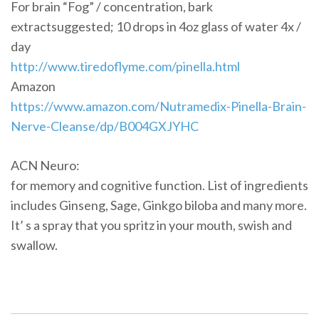
For brain “Fog” / concentration, bark
extractsuggested; 10 drops in 4oz glass of water 4x /
day
http://www.tiredoflyme.com/pinella.html
Amazon
https://www.amazon.com/Nutramedix-Pinella-Brain-
Nerve-Cleanse/dp/B004GXJYHC
ACN Neuro:
for memory and cognitive function. List of ingredients
includes Ginseng, Sage, Ginkgo biloba and many more.
It’ s a spray that you spritz in your mouth, swish and
swallow.