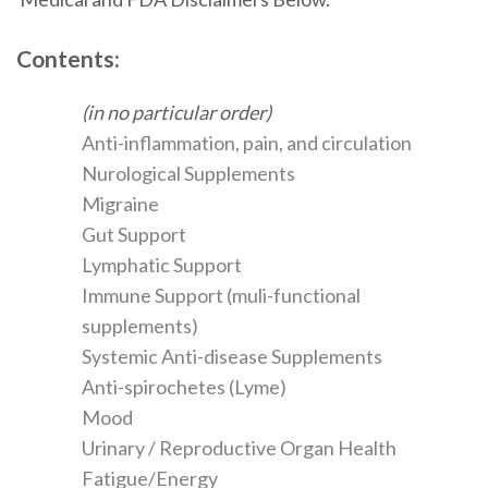
Contents:
(in no particular order)
Anti-inflammation, pain, and circulation
Nurological Supplements
Migraine
Gut Support
Lymphatic Support
Immune Support (muli-functional
supplements)
Systemic Anti-disease Supplements
Anti-spirochetes (Lyme)
Mood
Urinary / Reproductive Organ Health
Fatigue/Energy