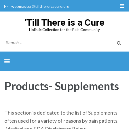
webmaster@tillthereisacure.org
'Till There is a Cure
Holistic Collection for the Pain Community
Search
for:
Products- Supplements
This section is dedicated to the list of Supplements
often used for a variety of reasons by pain patients.
Medical and FDA Disclaimers Below.