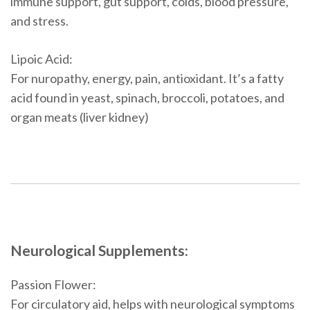
immune support, gut support, colds, blood pressure,
and stress.
Lipoic Acid:
For nuropathy, energy, pain, antioxidant. It’s a fatty
acid found in yeast, spinach, broccoli, potatoes, and
organ meats (liver kidney)
Neurological Supplements:
Passion Flower:
For circulatory aid, helps with neurological symptoms