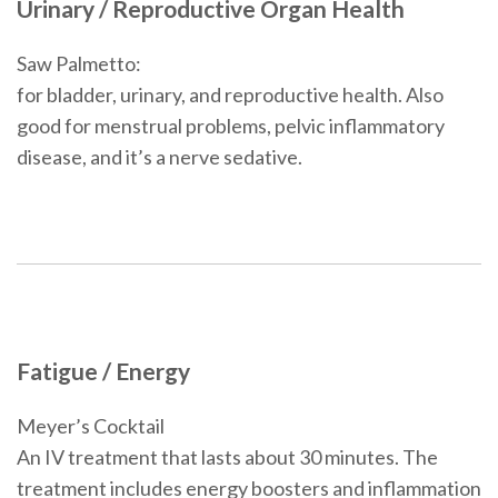
Urinary / Reproductive Organ Health
Saw Palmetto:
for bladder, urinary, and reproductive health. Also
good for menstrual problems, pelvic inflammatory
disease, and it’s a nerve sedative.
Fatigue / Energy
Meyer’s Cocktail
An IV treatment that lasts about 30 minutes. The
treatment includes energy boosters and inflammation