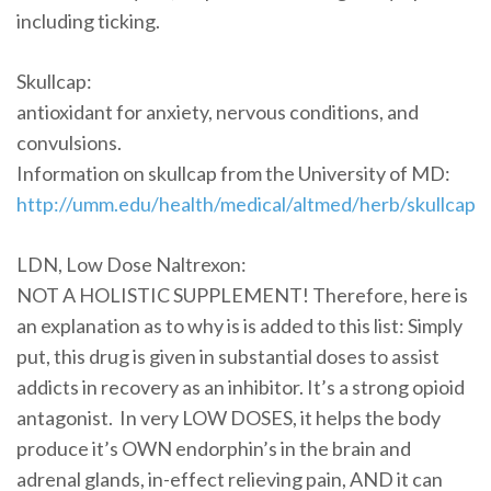
including ticking.
Skullcap:
antioxidant for anxiety, nervous conditions, and
convulsions.
Information on skullcap from the University of MD:
http://umm.edu/health/medical/altmed/herb/skullcap
LDN, Low Dose Naltrexon:
NOT A HOLISTIC SUPPLEMENT! Therefore, here is
an explanation as to why is is added to this list: Simply
put, this drug is given in substantial doses to assist
addicts in recovery as an inhibitor. It’s a strong opioid
antagonist. In very LOW DOSES, it helps the body
produce it’s OWN endorphin’s in the brain and
adrenal glands, in-effect relieving pain, AND it can