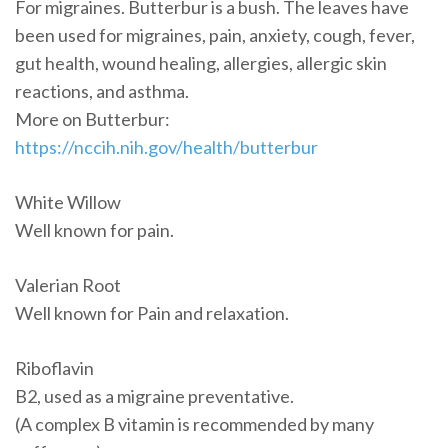
For migraines. Butterbur is a bush. The leaves have
been used for migraines, pain, anxiety, cough, fever,
gut health, wound healing, allergies, allergic skin
reactions, and asthma.
More on Butterbur:
https://nccih.nih.gov/health/butterbur
White Willow
Well known for pain.
Valerian Root
Well known for Pain and relaxation.
Riboflavin
B2, used as a migraine preventative.
(A complex B vitamin is recommended by many