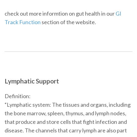
check out more informtion on gut health in our
GI
Track Function
section of the website.
Lymphatic Support
Definition:
“Lymphatic system: The tissues and organs, including
the bone marrow, spleen, thymus, and lymph nodes,
that produce and store cells that fight infection and
disease. The channels that carry lymph are also part