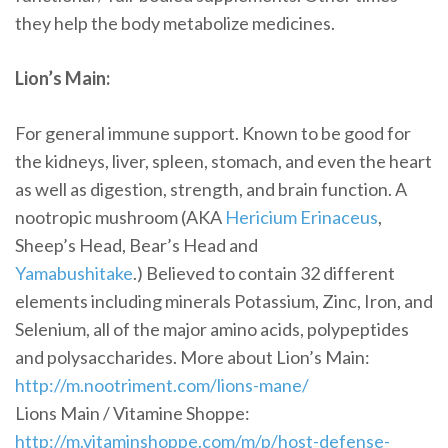
they help the body metabolize medicines.
Lion’s Main:
For general immune support. Known to be good for
the kidneys, liver, spleen, stomach, and even the heart
as well as digestion, strength, and brain function. A
nootropic mushroom (AKA
Hericium Erinaceus
,
Sheep’s Head, Bear’s Head and
Yamabushitake
.) Believed to contain 32 different
elements including minerals Potassium, Zinc, Iron, and
Selenium, all of the major amino acids, polypeptides
and polysaccharides. More about Lion’s Main:
http://m.nootriment.com/lions-mane/
Lions Main / Vitamine Shoppe:
http://m.vitaminshoppe.com/m/p/host-defense-