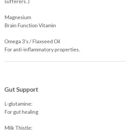
sufferers. )
Magnesium
Brain Function Vitamin
Omega 3’s / Flaxseed Oil
For anti-inflammatory properties.
Gut Support
L-glutamine:
For gut healing
Milk Thistle: