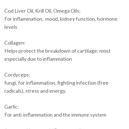
Cod Liver Oil, Krill Oil, Omega Oils:
For inflammation, mood, kidney function, hormone
levels
Collagen:
Helps protect the breakdown of cartilage; most
especially due to inflammation
Cordyceps:
fungi, for inflammation, fighting infection (free
radicals), stress and energy.
Garlic:
For anti-inflammation and the immune system