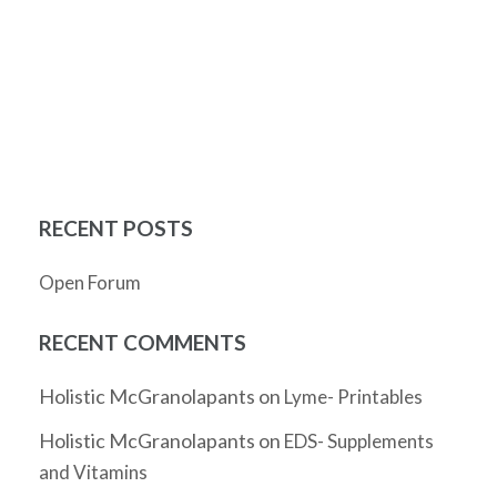
RECENT POSTS
Open Forum
RECENT COMMENTS
Holistic McGranolapants
on
Lyme- Printables
Holistic McGranolapants
on
EDS- Supplements
and Vitamins