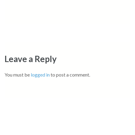
Leave a Reply
You must be
logged in
to post a comment.