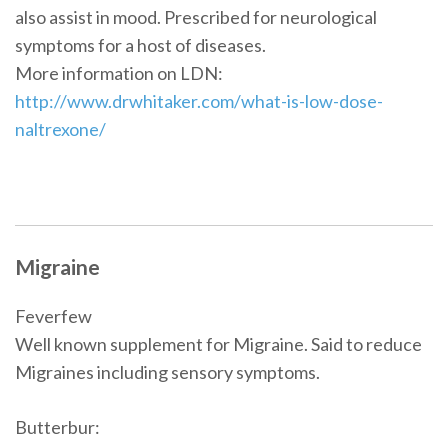
also assist in mood. Prescribed for neurological
symptoms for a host of diseases.
More information on LDN:
http://www.drwhitaker.com/what-is-low-dose-
naltrexone/
Migraine
Feverfew
Well known supplement for Migraine. Said to reduce
Migraines including sensory symptoms.
Butterbur: