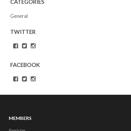
CATEGORIES
General
TWITTER
FACEBOOK
MEMBERS
Register