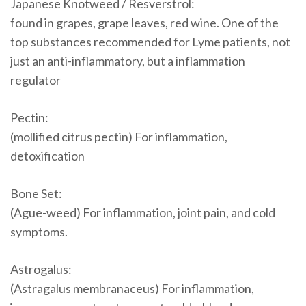
Japanese Knotweed / Resverstrol:
found in grapes, grape leaves, red wine. One of the
top substances recommended for Lyme patients, not
just an anti-inflammatory, but a inflammation
regulator
Pectin:
(mollified citrus pectin) For inflammation,
detoxification
Bone Set:
(Ague-weed) For inflammation, joint pain, and cold
symptoms.
Astrogalus:
(Astragalus membranaceus) For inflammation,