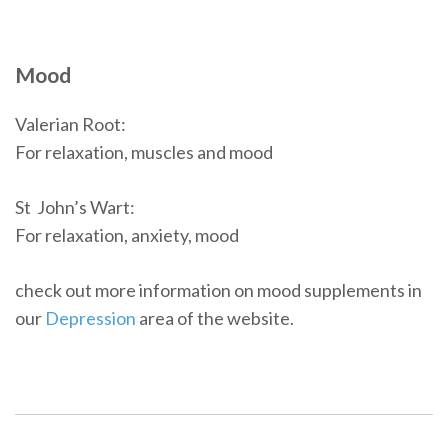
Mood
Valerian Root:
For relaxation, muscles and mood
St John’s Wart:
For relaxation, anxiety, mood
check out more information on mood supplements in
our
Depression
area of the website.