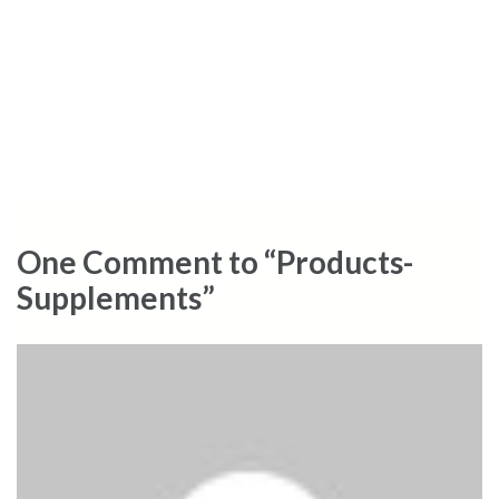
One Comment to “Products-
Supplements”