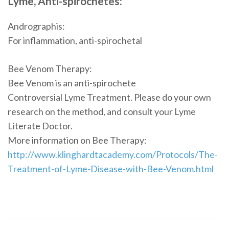
Lyme, Anti-spirochetes:
Andrographis:
For inflammation, anti-spirochetal
Bee Venom Therapy:
Bee Venom is an anti-spirochete
Controversial Lyme Treatment. Please do your own
research on the method, and consult your Lyme
Literate Doctor.
More information on Bee Therapy:
http://www.klinghardtacademy.com/Protocols/The-
Treatment-of-Lyme-Disease-with-Bee-Venom.html