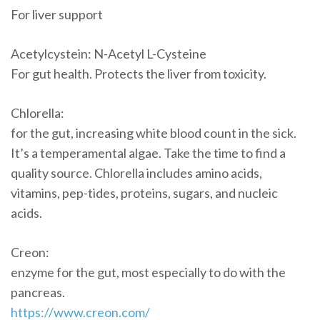
For liver support
Acetylcystein: N-Acetyl L-Cysteine
For gut health. Protects the liver from toxicity.
Chlorella:
for the gut, increasing white blood count in the sick.
It’s a temperamental algae. Take the time to find a
quality source. Chlorella includes amino acids,
vitamins, pep-tides, proteins, sugars, and nucleic
acids.
Creon:
enzyme for the gut, most especially to do with the
pancreas.
https://www.creon.com/