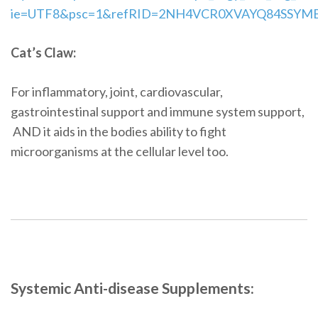
ie=UTF8&psc=1&refRID=2NH4VCR0XVAYQ84SSYM
Cat’s Claw:
For inflammatory, joint, cardiovascular,
gastrointestinal support and immune system support,
AND it aids in the bodies ability to fight
microorganisms at the cellular level too.
Systemic Anti-disease Supplements: