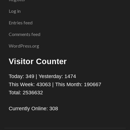
Log in
Entries feed
Comments feed
WordPress.org
Visitor Counter
Today: 349 | Yesterday: 1474
This Week: 43063 | This Month: 190667
Total: 2536632
Currently Online: 308