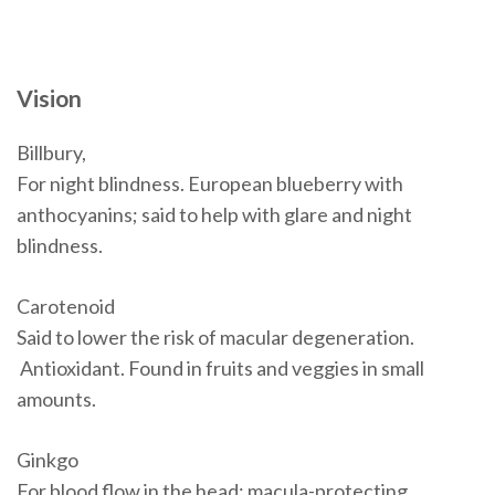
Vision
Billbury,
For night blindness. European blueberry with
anthocyanins; said to help with glare and night
blindness.
Carotenoid
Said to lower the risk of macular degeneration.
Antioxidant. Found in fruits and veggies in small
amounts.
Ginkgo
For blood flow in the head; macula-protecting