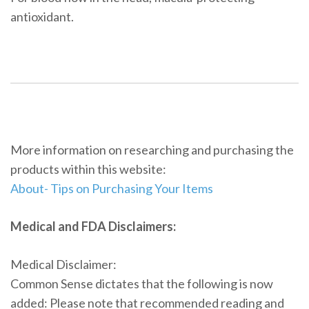
antioxidant.
More information on researching and purchasing the
products within this website:
About- Tips on Purchasing Your Items
Medical and FDA Disclaimers:
Medical Disclaimer:
Common Sense dictates that the following is now
added: Please note that recommended reading and