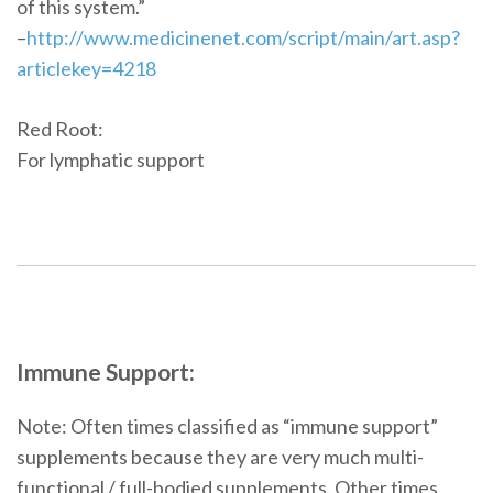
of this system.”
–
http://www.medicinenet.com/script/main/art.asp?
articlekey=4218
Red Root:
For lymphatic support
Immune Support:
Note: Often times classified as “immune support”
supplements because they are very much multi-
functional / full-bodied supplements. Other times