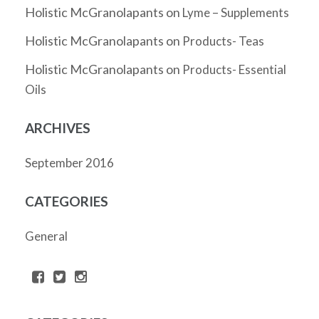
Holistic McGranolapants
on
Lyme – Supplements
Holistic McGranolapants
on
Products- Teas
Holistic McGranolapants
on
Products- Essential
Oils
ARCHIVES
September 2016
CATEGORIES
General