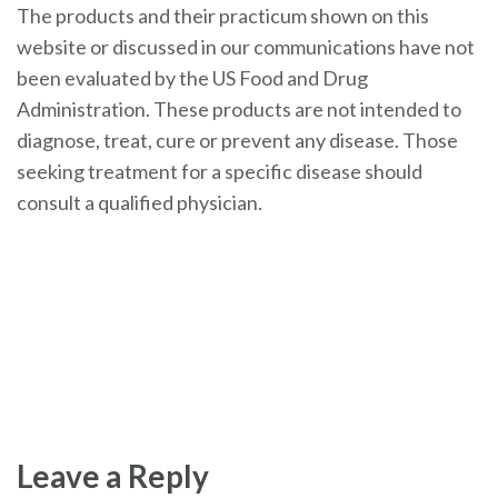
The products and their practicum shown on this
website or discussed in our communications have not
been evaluated by the US Food and Drug
Administration. These products are not intended to
diagnose, treat, cure or prevent any disease. Those
seeking treatment for a specific disease should
consult a qualified physician.
Leave a Reply