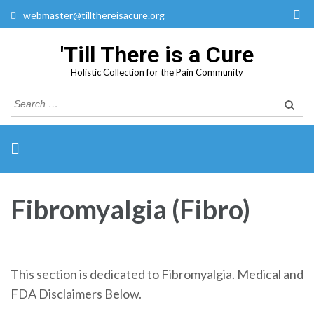
webmaster@tillthereisacure.org
'Till There is a Cure
Holistic Collection for the Pain Community
Search
for:
Fibromyalgia (Fibro)
This section is dedicated to Fibromyalgia. Medical and
FDA Disclaimers Below.