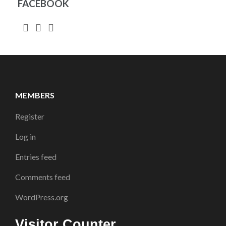
FACEBOOK
MEMBERS
Register
Log in
Entries feed
Comments feed
WordPress.org
Visitor Counter