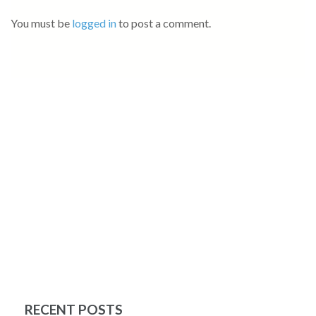
You must be
logged in
to post a comment.
RECENT POSTS