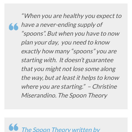
“When you are healthy you expect to
have a never-ending supply of
“spoons”. But when you have to now
plan your day, you need to know
exactly how many “spoons” you are
starting with. It doesn’t guarantee
that you might not lose some along
the way, but at least it helps to know
where you are starting.” – Christine
Miserandino. The Spoon Theory
The Spoon Theory written by