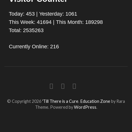
Today: 453 | Yesterday: 1061
This Week: 41694 | This Month: 189298
Total: 2535263
Currently Online: 216
© Copyright 2026
'Till There is a Cure
.
Education Zone
by Rara
Theme. Powered by
WordPress
.