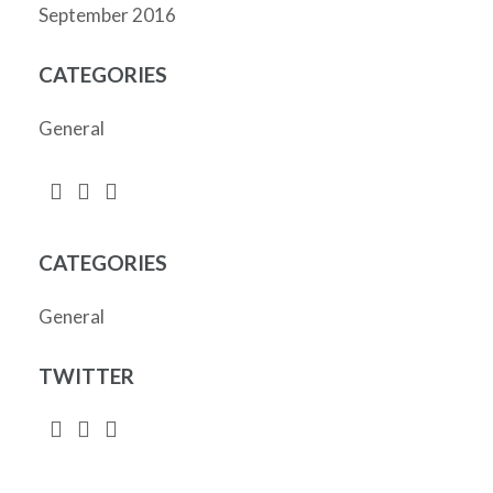
September 2016
CATEGORIES
General
CATEGORIES
General
TWITTER