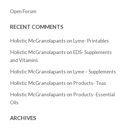
Open Forum
RECENT COMMENTS
Holistic McGranolapants
on
Lyme- Printables
Holistic McGranolapants
on
EDS- Supplements
and Vitamins
Holistic McGranolapants
on
Lyme – Supplements
Holistic McGranolapants
on
Products- Teas
Holistic McGranolapants
on
Products- Essential
Oils
ARCHIVES