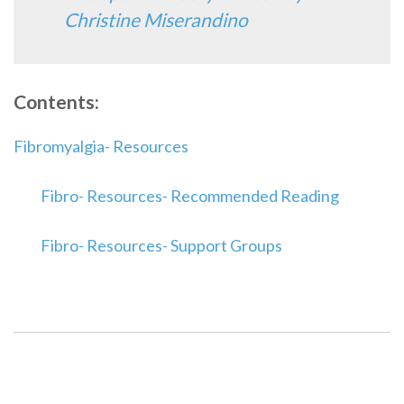
Christine Miserandino
Contents:
Fibromyalgia- Resources
Fibro- Resources- Recommended Reading
Fibro- Resources- Support Groups