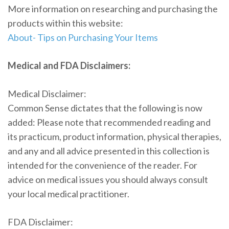
More information on researching and purchasing the
products within this website:
About- Tips on Purchasing Your Items
Medical and FDA Disclaimers:
Medical Disclaimer:
Common Sense dictates that the following is now
added: Please note that recommended reading and
its practicum, product information, physical therapies,
and any and all advice presented in this collection is
intended for the convenience of the reader. For
advice on medical issues you should always consult
your local medical practitioner.
FDA Disclaimer: