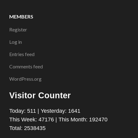
MEMBERS
Register
Log in
Entries feed
Comments feed
WordPress.org
Visitor Counter
Today: 511 | Yesterday: 1641
This Week: 47176 | This Month: 192470
Total: 2538435