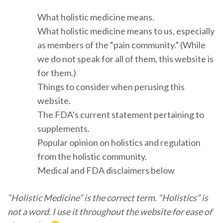
What holistic medicine means.
What holistic medicine means to us, especially
as members of the “pain community.” (While
we do not speak for all of them, this website is
for them.)
Things to consider when perusing this
website.
The FDA’s current statement pertaining to
supplements.
Popular opinion on holistics and regulation
from the holistic community.
Medical and FDA disclaimers below
“Holistic Medicine” is the correct term. “Holistics” is
not a word. I use it throughout the website for ease of