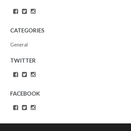
CATEGORIES
General
TWITTER
FACEBOOK