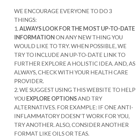
WE ENCOURAGE EVERYONE TO DO 3
THINGS:
1.
ALWAYS LOOK FOR THE MOST UP-TO-DATE
INFORMATION
ON ANY NEW THING YOU
WOULD LIKE TO TRY. WHEN POSSIBLE, WE
TRY TO INCLUDE AN UP-TO-DATE LINK TO
FURTHER EXPLORE A HOLISTIC IDEA. AND, AS
ALWAYS, CHECK WITH YOUR HEALTH CARE
PROVIDER.
2. WE SUGGEST USING THIS WEBSITE TO HELP
YOU
EXPLORE OPTIONS
AND TRY
ALTERNATIVES. FOR EXAMPLE: IF ONE ANTI-
INFLAMMATORY DOESN’T WORK FOR YOU,
TRY ANOTHER. ALSO, CONSIDER ANOTHER
FORMAT LIKE OILS OR TEAS.