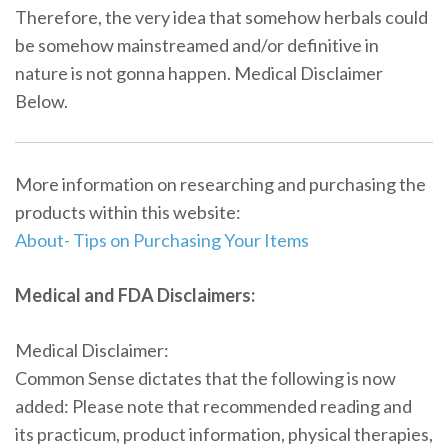
Therefore, the very idea that somehow herbals could
be somehow mainstreamed and/or definitive in
nature is not gonna happen. Medical Disclaimer
Below.
More information on researching and purchasing the
products within this website:
About- Tips on Purchasing Your Items
Medical and FDA Disclaimers:
Medical Disclaimer:
Common Sense dictates that the following is now
added: Please note that recommended reading and
its practicum, product information, physical therapies,