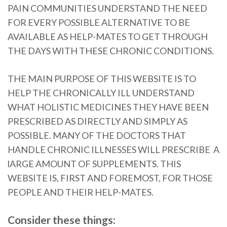
PAIN COMMUNITIES UNDERSTAND THE NEED
FOR EVERY POSSIBLE ALTERNATIVE TO BE
AVAILABLE AS HELP-MATES TO GET THROUGH
THE DAYS WITH THESE CHRONIC CONDITIONS.
THE MAIN PURPOSE OF THIS WEBSITE IS TO
HELP THE CHRONICALLY ILL UNDERSTAND
WHAT HOLISTIC MEDICINES THEY HAVE BEEN
PRESCRIBED AS DIRECTLY AND SIMPLY AS
POSSIBLE. MANY OF THE DOCTORS THAT
HANDLE CHRONIC ILLNESSES WILL PRESCRIBE A
lARGE AMOUNT OF SUPPLEMENTS. THIS
WEBSITE IS, FIRST AND FOREMOST, FOR THOSE
PEOPLE AND THEIR HELP-MATES.
Consider these things: