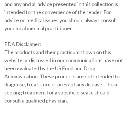
and any and all advice presented in this collection is
intended for the convenience of the reader. For
advice on medical issues you should always consult
your local medical practitioner.
FDA Disclaimer:
The products and their practicum shown on this
website or discussed in our communications have not
been evaluated by the US Food and Drug
Administration. These products are not intended to
diagnose, treat, cure or prevent any disease. Those
seeking treatment for a specific disease should
consult a qualified physician.