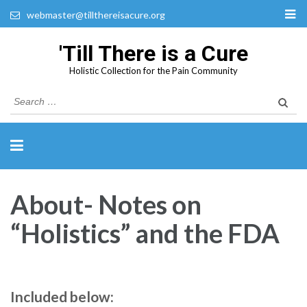
webmaster@tillthereisacure.org
'Till There is a Cure
Holistic Collection for the Pain Community
Search
for:
About- Notes on
“Holistics” and the FDA
Included below: