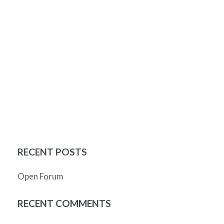
RECENT POSTS
Open Forum
RECENT COMMENTS