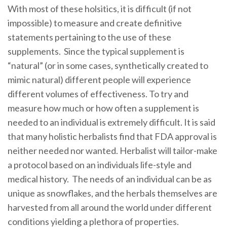
With most of these holsitics, it is difficult (if not
impossible) to measure and create definitive
statements pertaining to the use of these
supplements. Since the typical supplement is
“natural” (or in some cases, synthetically created to
mimic natural) different people will experience
different volumes of effectiveness. To try and
measure how much or how often a supplement is
needed to an individual is extremely difficult. It is said
that many holistic herbalists find that FDA approval is
neither needed nor wanted. Herbalist will tailor-make
a protocol based on an individuals life-style and
medical history. The needs of an individual can be as
unique as snowflakes, and the herbals themselves are
harvested from all around the world under different
conditions yielding a plethora of properties.