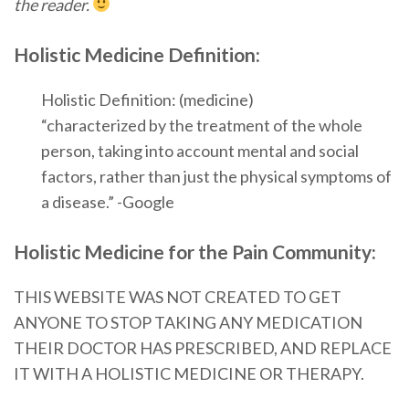
the reader.
Holistic Medicine Definition:
Holistic Definition: (medicine)
“characterized by the treatment of the whole
person, taking into account mental and social
factors, rather than just the physical symptoms of
a disease.” -Google
Holistic Medicine for the Pain Community:
THIS WEBSITE WAS NOT CREATED TO GET
ANYONE TO STOP TAKING ANY MEDICATION
THEIR DOCTOR HAS PRESCRIBED, AND REPLACE
IT WITH A HOLISTIC MEDICINE OR THERAPY.