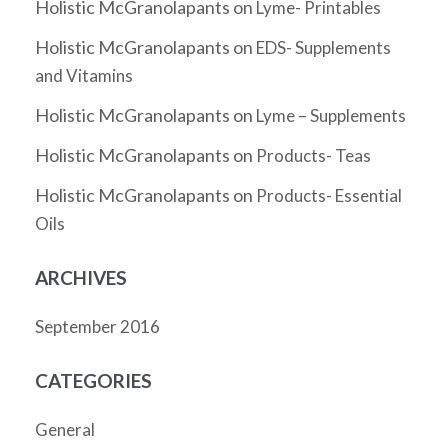
Holistic McGranolapants
on
Lyme- Printables
Holistic McGranolapants
on
EDS- Supplements
and Vitamins
Holistic McGranolapants
on
Lyme – Supplements
Holistic McGranolapants
on
Products- Teas
Holistic McGranolapants
on
Products- Essential
Oils
ARCHIVES
September 2016
CATEGORIES
General