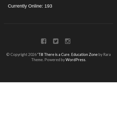
Currently Online: 193
© Copyright 2026
'Till There is a Cure
.
Education Zone
by Rara
Theme. Powered by
WordPress
.