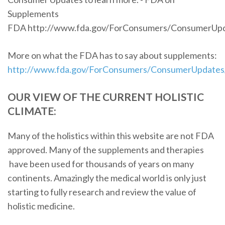
Supplements
FDA http://www.fda.gov/ForConsumers/ConsumerUp
More on what the FDA has to say about supplements:
http://www.fda.gov/ForConsumers/ConsumerUpdate
OUR VIEW OF THE CURRENT HOLISTIC
CLIMATE:
Many of the holistics within this website are not FDA
approved. Many of the supplements and therapies
have been used for thousands of years on many
continents. Amazingly the medical world is only just
starting to fully research and review the value of
holistic medicine.