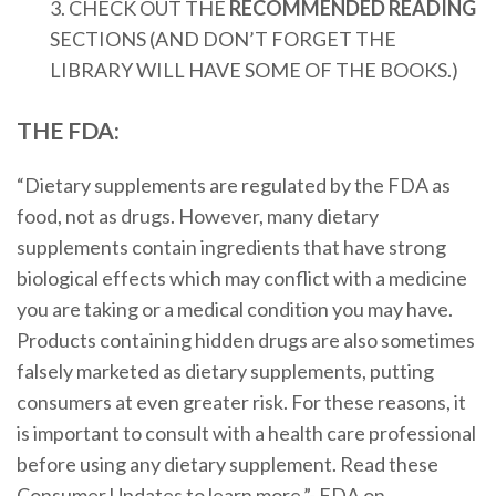
3. CHECK OUT THE
RECOMMENDED READING
SECTIONS (AND DON’T FORGET THE
LIBRARY WILL HAVE SOME OF THE BOOKS.)
THE FDA:
“Dietary supplements are regulated by the FDA as
food, not as drugs. However, many dietary
supplements contain ingredients that have strong
biological effects which may conflict with a medicine
you are taking or a medical condition you may have.
Products containing hidden drugs are also sometimes
falsely marketed as dietary supplements, putting
consumers at even greater risk. For these reasons, it
is important to consult with a health care professional
before using any dietary supplement. Read these
Consumer Updates to learn more.”- FDA on