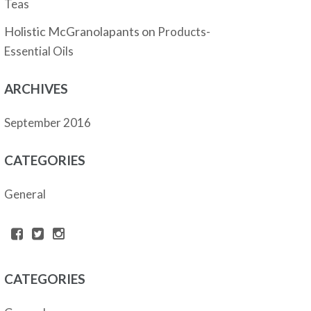
Teas
Holistic McGranolapants
on
Products-
Essential Oils
ARCHIVES
September 2016
CATEGORIES
General
CATEGORIES