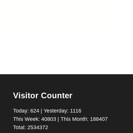
Visitor Counter
Today: 624 | Yesterday: 1116
This Week: 40803 | This Month: 188407
Total: 2534372