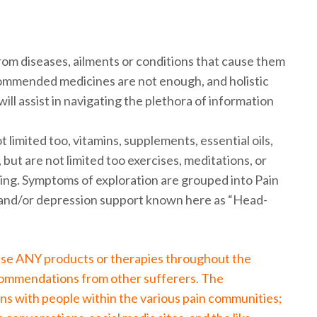
from diseases, ailments or conditions that cause them
commended medicines are not enough, and holistic
ill assist in navigating the plethora of information
 limited too, vitamins, supplements, essential oils,
 but are not limited too exercises, meditations, or
ing. Symptoms of exploration are grouped into Pain
nd/or depression support known here as “Head-
tise ANY products or therapies throughout the
commendations from other sufferers. The
ns with people within the various pain communities;