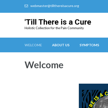
webmaster@tillthereisacure.org
'Till There is a Cure
Holistic Collection for the Pain Community
WELCOME
ABOUT US
SYMPTOMS
Welcome