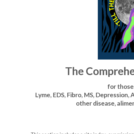
The Comprehen
for those
Lyme, EDS, Fibro, MS, Depression, 
other disease, alimen