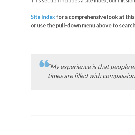
This section includes a site index, our missi
Site Index
for a comprehensive look at this 
or use the pull-down menu above to search 
“My experience is that people w
times are filled with compassion