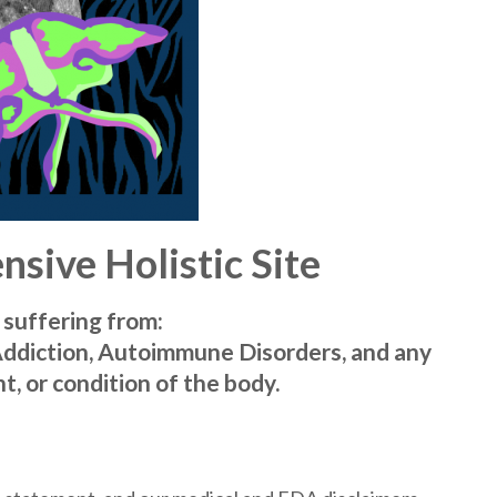
sive Holistic Site
 suffering from:
Addiction, Autoimmune Disorders, and any
t, or condition of the body.