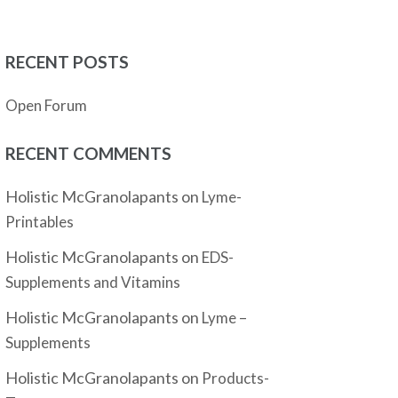
RECENT POSTS
Open Forum
RECENT COMMENTS
Holistic McGranolapants
on
Lyme-
Printables
Holistic McGranolapants
on
EDS-
Supplements and Vitamins
Holistic McGranolapants
on
Lyme –
Supplements
Holistic McGranolapants
on
Products-