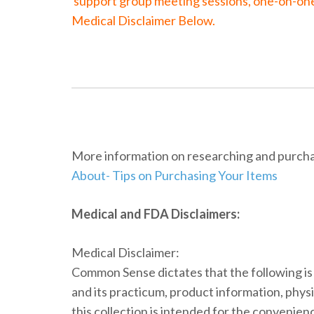
support group meeting sessions, one-on-one c
Medical Disclaimer Below.
More information on researching and purchas
About- Tips on Purchasing Your Items
Medical and FDA Disclaimers:
Medical Disclaimer:
Common Sense dictates that the following i
and its practicum, product information, physi
this collection is intended for the convenien