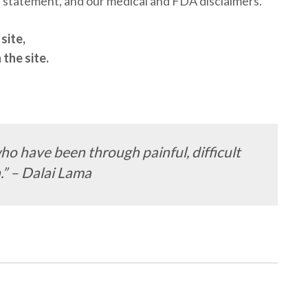
on statement, and our medical and FDA disclaimers.
site,
the site.
ho have been through painful, difficult
.” – Dalai Lama