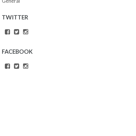
General
TWITTER
FACEBOOK