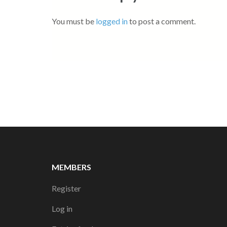
You must be
logged in
to post a comment.
MEMBERS
Register
Log in