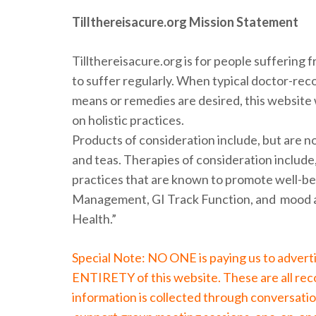
Tillthereisacure.org Mission Statement
Tillthereisacure.org is for people suffering 
to suffer regularly. When typical doctor-re
means or remedies are desired, this website w
on holistic practices.
Products of consideration include, but are not
and teas. Therapies of consideration include,
practices that are known to promote well-be
Management, GI Track Function, and mood a
Health.”
Special Note: NO ONE is paying us to adver
ENTIRETY of this website. These are all re
information is collected through conversatio