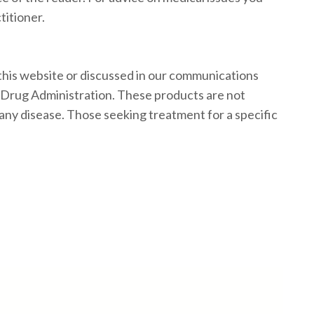
titioner.
his website or discussed in our communications
 Drug Administration. These products are not
 any disease. Those seeking treatment for a specific