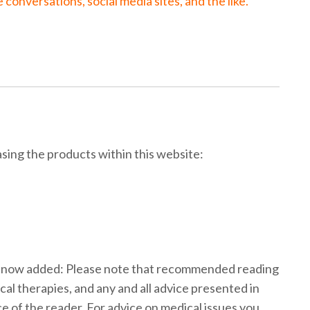
onversations, social media sites, and the like.
ing the products within this website:
s now added: Please note that recommended reading
cal therapies, and any and all advice presented in
ce of the reader. For advice on medical issues you