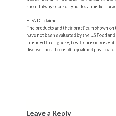
should always consult your local medical prac
FDA Disclaimer:
The products and their practicum shown on t
have not been evaluated by the US Food and
intended to diagnose, treat, cure or prevent
disease should consult a qualified physician.
Leave a Reply