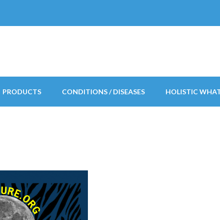
PRODUCTS
CONDITIONS / DISEASES
HOLISTIC WHA