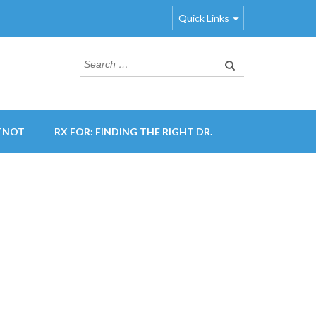
Quick Links
Search
for:
TNOT
RX FOR: FINDING THE RIGHT DR.